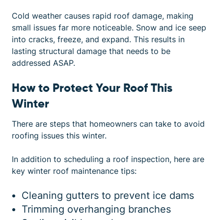
Cold weather causes rapid roof damage, making
small issues far more noticeable. Snow and ice seep
into cracks, freeze, and expand. This results in
lasting structural damage that needs to be
addressed ASAP.
How to Protect Your Roof This
Winter
There are steps that homeowners can take to avoid
roofing issues this winter.
In addition to scheduling a roof inspection, here are
key winter roof maintenance tips:
Cleaning gutters to prevent ice dams
Trimming overhanging branches