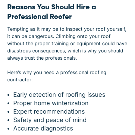
Reasons You Should Hire a
Professional Roofer
Tempting as it may be to inspect your roof yourself,
it can be dangerous. Climbing onto your roof
without the proper training or equipment could have
disastrous consequences, which is why you should
always trust the professionals.
Here’s why you need a professional roofing
contractor:
Early detection of roofing issues
Proper home winterization
Expert recommendations
Safety and peace of mind
Accurate diagnostics