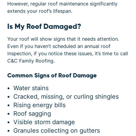
However, regular roof maintenance significantly
extends your roof’s lifespan.
Is My Roof Damaged?
Your roof will show signs that it needs attention.
Even if you haven’t scheduled an annual roof
inspection, if you notice these issues, it’s time to call
C&C Family Roofing.
Common Signs of Roof Damage
Water stains
Cracked, missing, or curling shingles
Rising energy bills
Roof sagging
Visible storm damage
Granules collecting on gutters