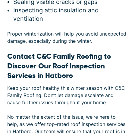
Sealing visible cracks or gaps
Inspecting attic insulation and
ventilation
Proper winterization will help you avoid unexpected
damage, especially during the winter.
Contact C&C Family Roofing to
Discover Our Roof Inspection
Services in Hatboro
Keep your roof healthy this winter season with
C&C
Family Roofing
. Don’t let damage escalate and
cause further issues throughout your home.
No matter the extent of the issue, we’re here to
help, as we offer top-rated roof inspection services
in Hatboro. Our team will ensure that your roof is in