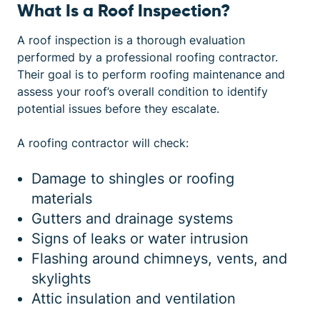
What Is a Roof Inspection?
A roof inspection is a thorough evaluation
performed by a professional roofing contractor.
Their goal is to perform
roofing maintenance
and
assess your roof’s overall condition to identify
potential issues before they escalate.
A roofing contractor will check:
Damage to shingles or roofing
materials
Gutters and drainage systems
Signs of leaks or water intrusion
Flashing around chimneys, vents, and
skylights
Attic insulation and ventilation