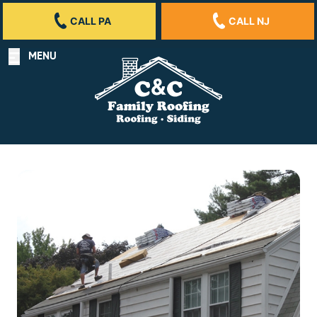
CALL PA
CALL NJ
MENU