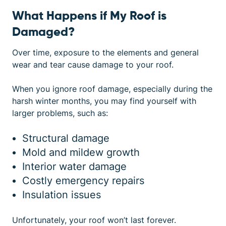
What Happens if My Roof is
Damaged?
Over time, exposure to the elements and general
wear and tear cause damage to your roof.
When you ignore
roof damage
, especially during the
harsh winter months, you may find yourself with
larger problems, such as:
Structural damage
Mold and mildew growth
Interior water damage
Costly emergency repairs
Insulation issues
Unfortunately, your roof won’t last forever.