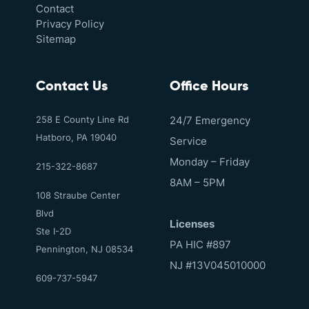
Contact
Privacy Policy
Sitemap
Contact Us
Office Hours
258 E County Line Rd
24/7 Emergency
Hatboro, PA 19040
Service
Monday – Friday
215-322-8687
8AM – 5PM
108 Straube Center
Blvd
Licenses
Ste I-2D
PA HIC #897
Pennington, NJ 08534
NJ #13V045010000
609-737-5947