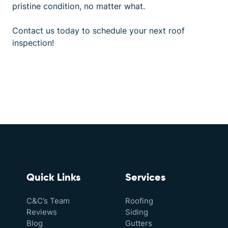
pristine condition, no matter what.
Contact us
today to schedule your next roof
inspection!
Quick Links
Services
C&C’s Team
Roofing
Reviews
Siding
Blog
Gutters