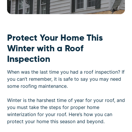
Protect Your Home This
Winter with a Roof
Inspection
When was the last time you had a roof inspection? If
you can’t remember, it is safe to say you may need
some roofing maintenance.
Winter is the harshest time of year for your roof, and
you must take the steps for proper
home
winterization for your roof
. Here’s how you can
protect your home this season and beyond.