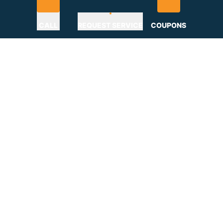
CALL
REQUEST SERVICE
COUPONS
Home
»
Why Choose
Why Choose Us
GAF Certified Roofer Serving Bucks,
Montgomery, Chester, Delaware
Counties & New Jersey
At C&C Family Roofing, quality, integrity, and customer