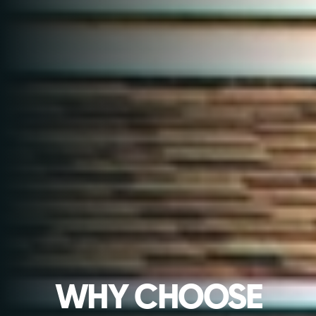
WHY CHOOSE