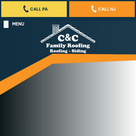
CALL PA
CALL NJ
MENU