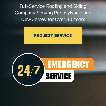
Full-Service Roofing and Siding
Company Serving Pennsylvania and
New Jersey for Over 30 Years
REQUEST SERVICE