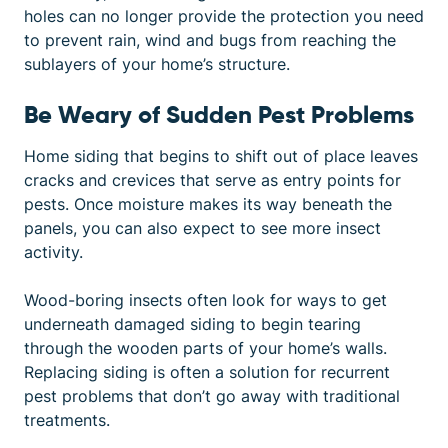
holes can no longer provide the protection you need
to prevent rain, wind and bugs from reaching the
sublayers of your home’s structure.
Be Weary of Sudden Pest Problems
Home siding that begins to shift out of place leaves
cracks and crevices that serve as entry points for
pests. Once moisture makes its way beneath the
panels, you can also expect to see more insect
activity.
Wood-boring insects often look for ways to get
underneath damaged siding to begin tearing
through the wooden parts of your home’s walls.
Replacing siding is often a solution for recurrent
pest problems that don’t go away with traditional
treatments.