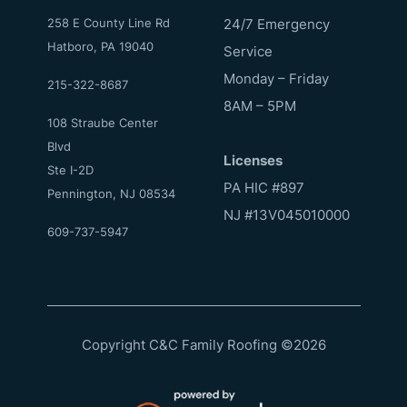
258 E County Line Rd
24/7 Emergency
Hatboro, PA 19040
Service
Monday – Friday
215-322-8687
8AM – 5PM
108 Straube Center
Blvd
Licenses
Ste I-2D
PA HIC #897
Pennington, NJ 08534
NJ #13V045010000
609-737-5947
Copyright C&C Family Roofing
©
2026