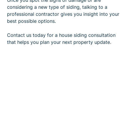
Once you spot the signs of damage or are
considering a new type of siding, talking to a
professional contractor gives you insight into your
best possible options.
Contact us
today for a house siding consultation
that helps you plan your next property update.