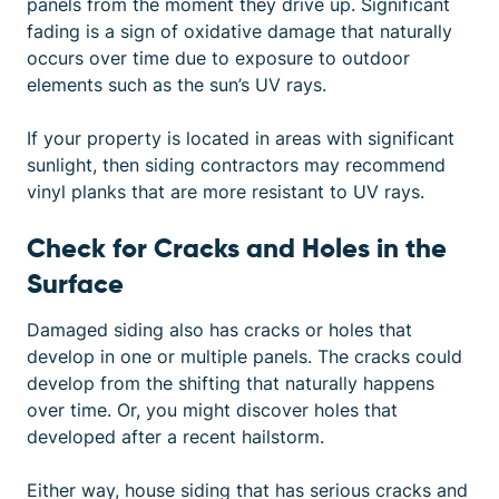
panels from the moment they drive up. Significant
fading is a sign of oxidative damage that naturally
occurs over time due to exposure to outdoor
elements such as the sun’s UV rays.
If your property is located in areas with significant
sunlight, then siding contractors may recommend
vinyl planks that are more resistant to UV rays.
Check for Cracks and Holes in the
Surface
Damaged siding
also has cracks or holes that
develop in one or multiple panels. The cracks could
develop from the shifting that naturally happens
over time. Or, you might discover holes that
developed after a recent hailstorm.
Either way, house siding that has serious cracks and