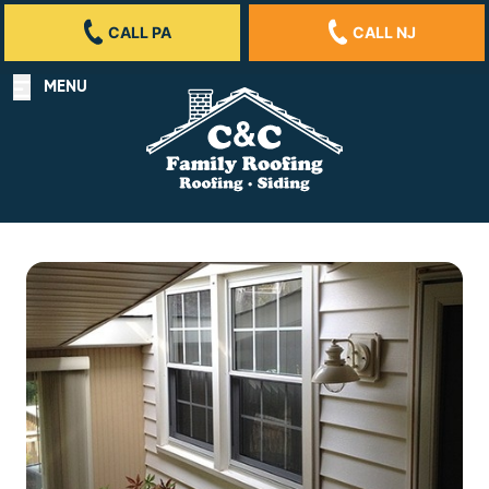
CALL PA
CALL NJ
MENU