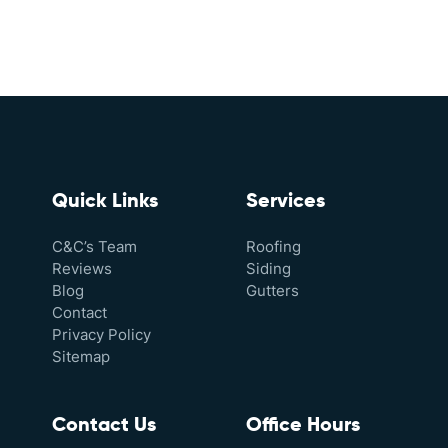
Quick Links
Services
C&C’s Team
Roofing
Reviews
Siding
Blog
Gutters
Contact
Privacy Policy
Sitemap
Contact Us
Office Hours