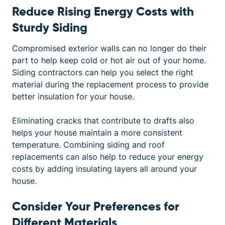
Reduce Rising Energy Costs with
Sturdy Siding
Compromised exterior walls can no longer do their
part to help keep cold or hot air out of your home.
Siding contractors can help you select the right
material during the replacement process to provide
better insulation for your house.
Eliminating cracks that contribute to drafts also
helps your house maintain a more consistent
temperature. Combining siding and roof
replacements can also help to reduce your energy
costs by adding insulating layers all around your
house.
Consider Your Preferences for
Different Materials