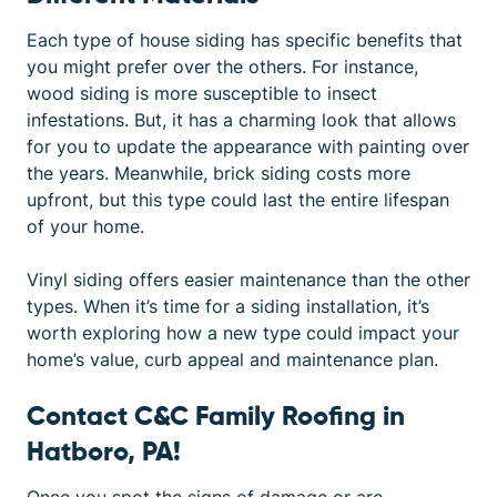
Each
type of house siding
has specific benefits that
you might prefer over the others. For instance,
wood siding is more susceptible to insect
infestations. But, it has a charming look that allows
for you to update the appearance with painting over
the years. Meanwhile, brick siding costs more
upfront, but this type could last the entire lifespan
of your home.
Vinyl siding offers easier maintenance than the other
types. When it’s time for a siding installation, it’s
worth exploring how a new type could impact your
home’s value, curb appeal and maintenance plan.
Contact C&C Family Roofing in
Hatboro, PA!