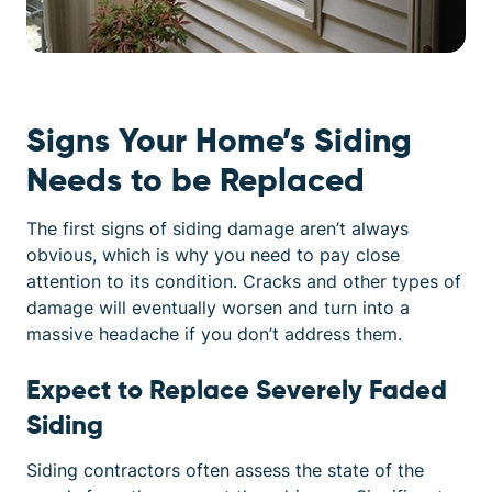
Signs Your Home’s Siding
Needs to be Replaced
The first signs of siding damage aren’t always
obvious, which is why you need to pay close
attention to its condition. Cracks and other types of
damage will eventually worsen and turn into a
massive headache if you don’t address them.
Expect to Replace Severely Faded
Siding
Siding contractors often assess the state of the