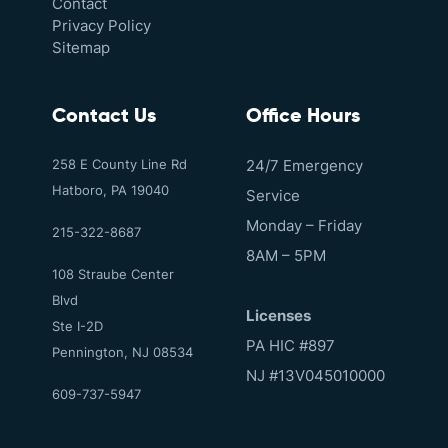
Contact
Privacy Policy
Sitemap
Contact Us
Office Hours
258 E County Line Rd
24/7 Emergency
Hatboro, PA 19040
Service
Monday – Friday
215-322-8687
8AM – 5PM
108 Straube Center
Blvd
Licenses
Ste I-2D
PA HIC #897
Pennington, NJ 08534
NJ #13V045010000
609-737-5947