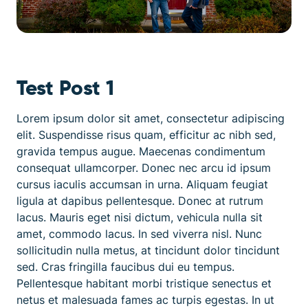
Test Post 1
Lorem ipsum dolor sit amet, consectetur adipiscing
elit. Suspendisse risus quam, efficitur ac nibh sed,
gravida tempus augue. Maecenas condimentum
consequat ullamcorper. Donec nec arcu id ipsum
cursus iaculis accumsan in urna. Aliquam feugiat
ligula at dapibus pellentesque. Donec at rutrum
lacus. Mauris eget nisi dictum, vehicula nulla sit
amet, commodo lacus. In sed viverra nisl. Nunc
sollicitudin nulla metus, at tincidunt dolor tincidunt
sed. Cras fringilla faucibus dui eu tempus.
Pellentesque habitant morbi tristique senectus et
netus et malesuada fames ac turpis egestas. In ut