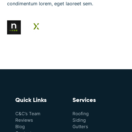
condimentum lorem, eget laoreet sem.
Quick Links
Services
C&C’s Team
Roofing
Reviews
Siding
Blog
Gutters