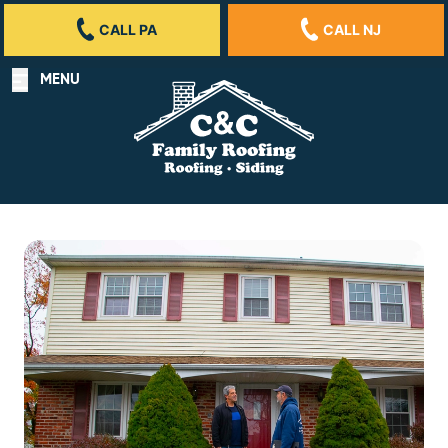
CALL PA
CALL NJ
MENU