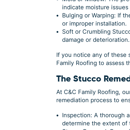
indicate moisture issues
Bulging or Warping: If t
or improper installation.
Soft or Crumbling Stucco
damage or deterioration.
If you notice any of these 
Family Roofing to assess t
The Stucco Remed
At C&C Family Roofing, ou
remediation process to ensu
Inspection: A thorough a
determine the extent of