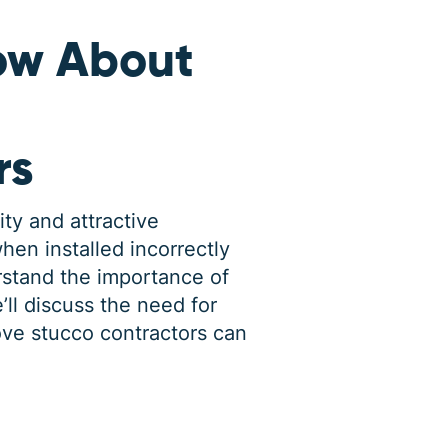
ow About
rs
ity and attractive
en installed incorrectly
rstand the importance of
’ll discuss the need for
ove stucco contractors can