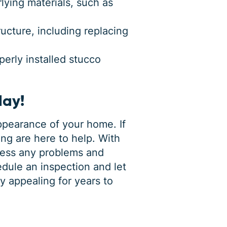
ying materials, such as
cture, including replacing
perly installed stucco
day!
appearance of your home. If
ng are here to help. With
ress any problems and
dule an inspection and let
y appealing for years to