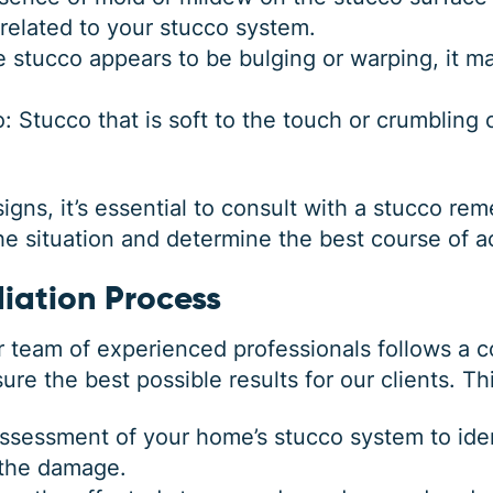
 related to your stucco system.
he stucco appears to be bulging or warping, it
: Stucco that is soft to the touch or crumbling
signs, it’s essential to consult with a stucco re
he situation and determine the best course of a
iation Process
r team of experienced professionals follows a
re the best possible results for our clients. Th
ssessment of your home’s stucco system to iden
 the damage.