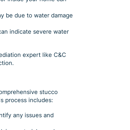
 may be due to water damage
 can indicate severe water
mediation expert like C&C
ction.
 comprehensive stucco
is process includes:
tify any issues and