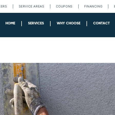
EERS
SERVICE AREAS
COUPONS
FINANCING
HOME
SERVICES
WHY CHOOSE
CONTACT