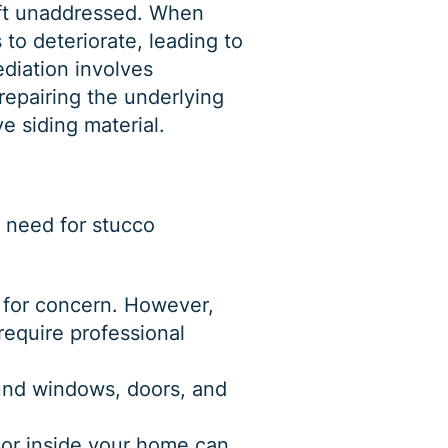
eft unaddressed. When
to deteriorate, leading to
diation involves
repairing the underlying
e siding material.
e need for
stucco
 for concern. However,
require professional
ound windows, doors, and
 or inside your home can