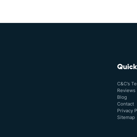
Quick
C&C’s T
Reviews
Blog
Contact
Privacy P
Sitemap