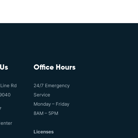
 Us
Office Hours
 Line Rd
24/7 Emergency
19040
Service
Monday – Friday
7
8AM – 5PM
Center
Licenses