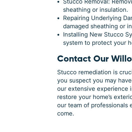
Stucco Removal: Removin
sheathing or insulation.
Repairing Underlying Da
damaged sheathing or ins
Installing New Stucco Sy
system to protect your 
Contact Our Will
Stucco remediation is cruci
you suspect you may have 
our extensive experience 
restore your home’s exterio
our team of professionals 
come.