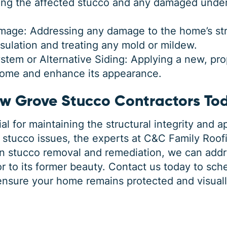
g the affected stucco and any damaged underl
mage: Addressing any damage to the home’s stru
ulation and treating any mold or mildew.
stem or Alternative Siding: Applying a new, pro
home and enhance its appearance.
ow Grove Stucco Contractors To
al for maintaining the structural integrity and 
stucco issues, the experts at C&C Family Roofi
in stucco removal and remediation, we can add
r to its former beauty.
Contact us today
to sche
ensure your home remains protected and visuall