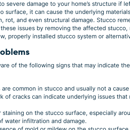
to severe damage to your home’s structure if l
 surface, it can cause the underlying materials 
, rot, and even structural damage. Stucco reme
 these issues by removing the affected stucco, 
, properly installed stucco system or alternativ
roblems
e of the following signs that may indicate th
s are common in stucco and usually not a cause
k of cracks can indicate underlying issues that 
or staining on the stucco surface, especially ar
of water infiltration and damage.
sence of mold or mildew on the stucco surface