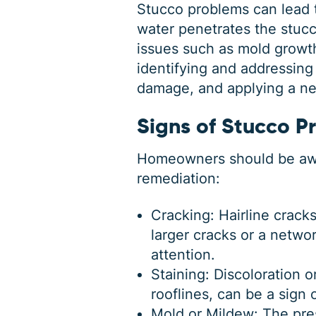
Stucco problems can lead 
water penetrates the stucco
issues such as mold growth
identifying and addressing
damage, and applying a new
Signs of Stucco P
Homeowners should be awar
remediation
:
Cracking: Hairline crack
larger cracks or a networ
attention.
Staining: Discoloration 
rooflines, can be a sign 
Mold or Mildew: The pre