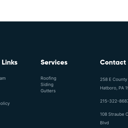
 Links
Services
Contact
eam
Roofing
258 E County
Siding
Hatboro, PA 
Gutters
215-322-868
olicy
108 Straube 
Blvd