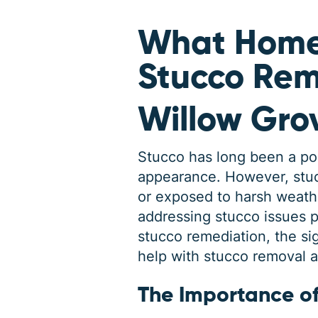
What Home
Stucco Rem
Willow Gro
Stucco has long been a popu
appearance. However, stuc
or exposed to harsh weath
addressing stucco issues pr
stucco remediation, the s
help with stucco removal 
The Importance o