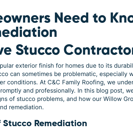
owners Need to Kn
ediation
ve Stucco Contracto
lar exterior finish for homes due to its durabil
co can sometimes be problematic, especially wh
er conditions. At C&C Family Roofing, we unde
omptly and professionally. In this blog post, we
igns of stucco problems, and how our Willow Gr
and remediation.
f Stucco Remediation