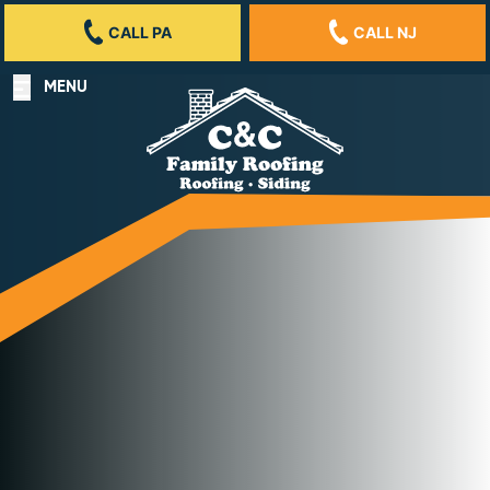
CALL PA
CALL NJ
MENU