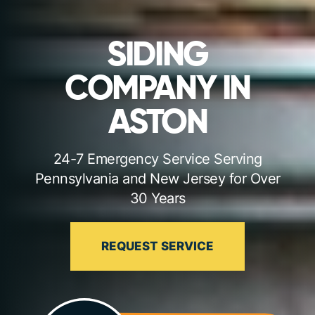
SIDING
COMPANY IN
ASTON
24-7 Emergency Service Serving
Pennsylvania and New Jersey for Over
30 Years
REQUEST SERVICE