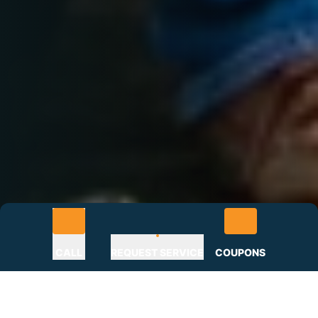
CALL
REQUEST SERVICE
COUPONS