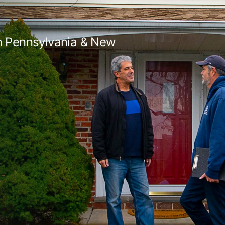
in Pennsylvania & New