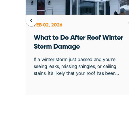
FEB 02, 2026
ent
What to Do After Roof Winter
Storm Damage
osing
If a winter storm just passed and you’re
. At
seeing leaks, missing shingles, or ceiling
bout
stains, it’s likely that your roof has been
de
compromised. Once conditions are safe,
acting quickly