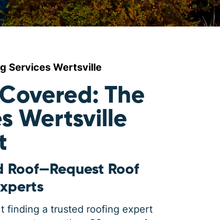
g Services Wertsville
 Covered: The
s Wertsville
t
d Roof—Request Roof
Experts
 finding a trusted roofing expert