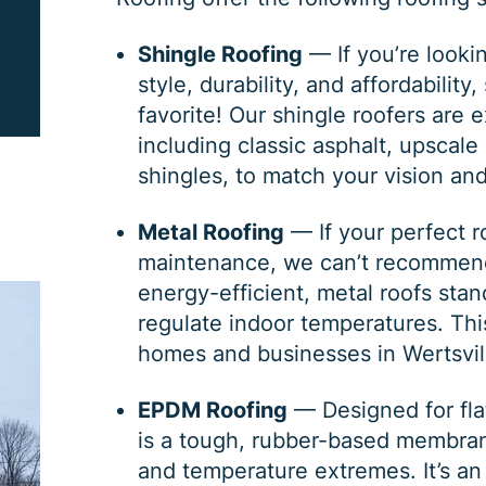
PRINT ME
Shingle Roofing
— If you’re lookin
style, durability, and affordabilit
favorite! Our shingle roofers are 
including classic
asphalt
, upscale
shingles
, to match your vision an
Metal Roofing
— If your perfect ro
maintenance, we can’t recomme
energy-efficient, metal roofs sta
regulate indoor temperatures. Th
homes and businesses in Wertsvil
EPDM Roofing
— Designed for fla
is a tough, rubber-based membran
and temperature extremes. It’s an