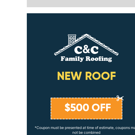
ING
NEW ROOF
$
500
OFF
coupons may
*Coupon must be presented at time of estimate, coupons m
not be combined