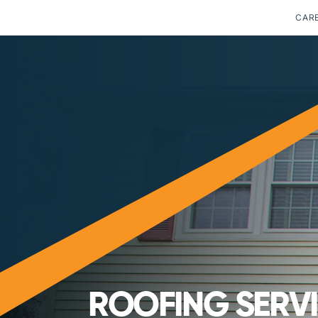
CAR
ROOFING SERV