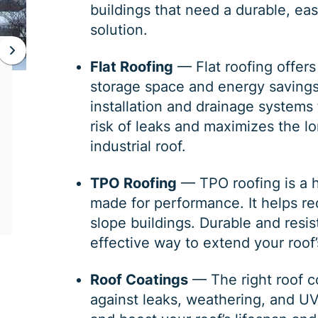
buildings that need a durable, eas
solution.
JAN 06, 2026
Flat Roofing
—
Flat roofing
offers
storage space and energy savings. 
Protect Your Home This Winter
installation and drainage systems 
with a Roof Inspection
risk of leaks and maximizes the l
industrial roof.
When was the last time you had a roof
inspection? If you can’t remember, it is safe
to say you may need some roofing
TPO Roofing
—
TPO roofing
is a 
maintenance. Winter is the harshest
made for performance. It helps re
slope buildings. Durable and resi
effective way to extend your roof’s
Roof Coatings
— The right
roof c
against leaks, weathering, and U