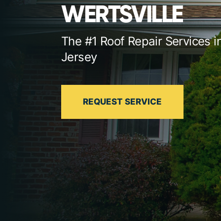
WERTSVILLE
The #1 Roof Repair Services 
Jersey
REQUEST SERVICE