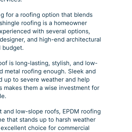
PRINT ME
g for a roofing option that blends
y, shingle roofing is a homeowner
experienced with several options,
designer
, and high-end
architectural
d budget.
of is long-lasting, stylish, and low-
nd
metal roofing
enough. Sleek and
nd up to severe weather and help
is makes them a wise investment for
le.
t and low-slope roofs,
EPDM roofing
e that stands up to harsh weather
 excellent choice for commercial