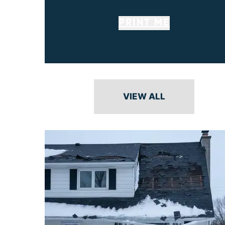
PRINT ME
VIEW ALL