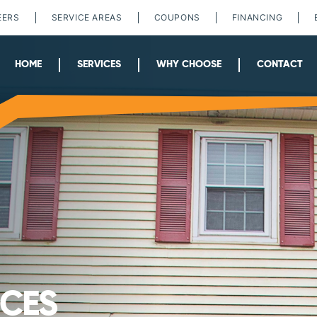
EERS
SERVICE AREAS
COUPONS
FINANCING
HOME
SERVICES
WHY CHOOSE
CONTACT
ICES