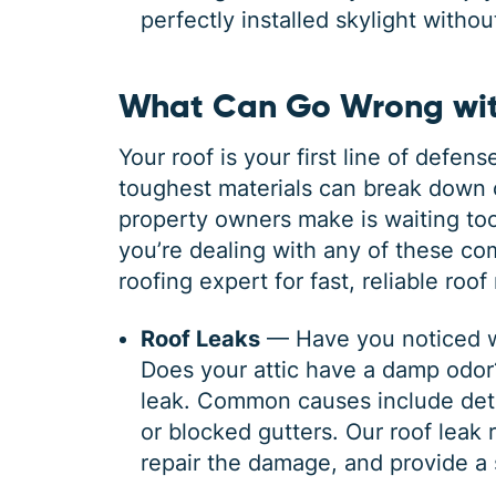
perfectly installed skylight witho
What Can Go Wrong wit
Your roof is your first line of defe
toughest materials can break down 
property owners make is waiting too 
you’re dealing with any of these c
roofing expert for fast, reliable roo
Roof Leaks
— Have you noticed wa
Does your attic have a damp odor? 
leak. Common causes include deter
or blocked gutters. Our roof leak r
repair the damage, and provide a 