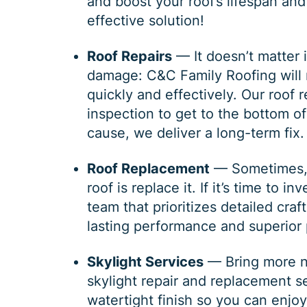
and boost your roof’s lifespan and
effective solution!
Roof Repairs
— It doesn’t matter i
damage: C&C Family Roofing will r
quickly and effectively. Our
roof r
inspection to get to the bottom 
cause, we deliver a long-term fix.
Roof Replacement
— Sometimes, t
roof is replace it. If it’s time to in
team that prioritizes detailed cra
lasting performance and superior 
Skylight Services
— Bring more na
skylight repair and replacement s
watertight finish so you can enjo