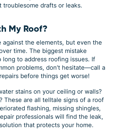
ut troublesome drafts or leaks.
h My Roof?
nse against the elements, but even the
over time. The biggest mistake
long to address roofing issues. If
ommon problems, don’t hesitate—call a
f repairs before things get worse!
ter stains on your ceiling or walls?
These are all telltale signs of a roof
iorated flashing, missing shingles,
epair professionals will find the leak,
solution that protects your home.