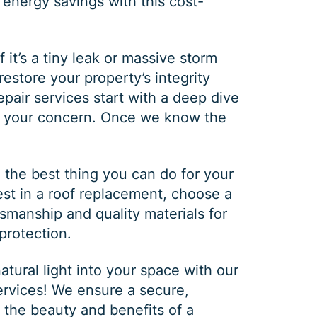
 energy savings with this cost-
f it’s a tiny leak or massive storm
estore your property’s integrity
epair
services start with a deep dive
of your concern. Once we know the
he best thing you can do for your
vest in a
roof replacement
, choose a
ftsmanship and quality materials for
protection.
tural light into your space with our
ervices
! We ensure a secure,
y the beauty and benefits of a