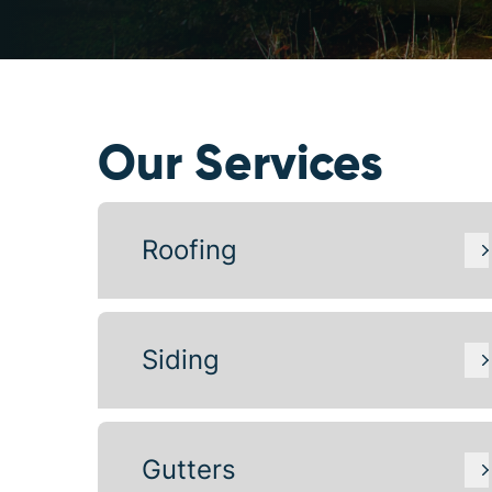
Our Services
Roofing
Siding
Gutters