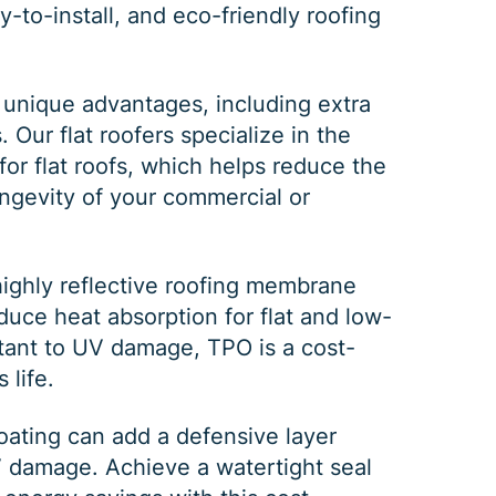
y-to-install, and eco-friendly roofing
DEC 03, 2025
FEB 
 unique advantages, including extra
Our flat roofers specialize in the
How Winter Affects Different
Wha
for flat roofs, which helps reduce the
Types of Siding
St
ongevity of your commercial or
As the winter season approaches, choosing
If a 
the right siding for your home is crucial. At
seein
C&C Family Roofing we know plenty about
stain
highly reflective roofing membrane
siding, roofing and guttering. We provide
comp
duce heat absorption for flat and low-
quality,
actin
stant to UV damage, TPO is a cost-
 life.
oating
can add a defensive layer
V damage. Achieve a watertight seal