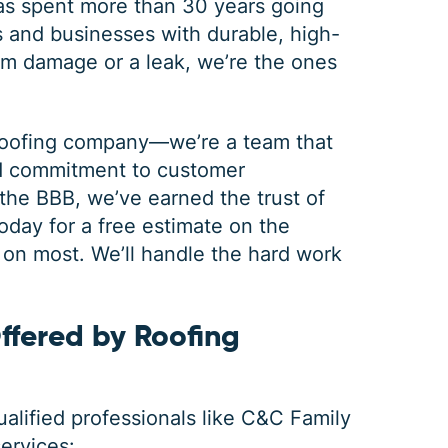
s spent more than 30 years going
and businesses with durable, high-
rm damage or a leak, we’re the ones
 roofing company—we’re a team that
nd commitment to customer
 the BBB, we’ve earned the trust of
oday for a free estimate on the
GUTTER CLEANING
n most. We’ll handle the hard work
ffered by Roofing
$
199
OFF
qualified professionals like C&C Family
*Coupon must be presented at time of estimate, coupons may
not be combined
services
: