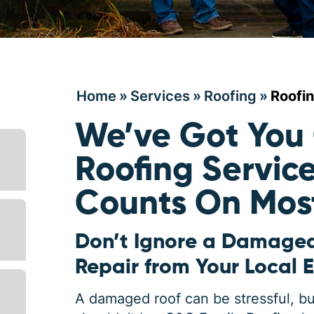
Home
»
Services
»
Roofing
»
Roofin
We’ve Got You
Roofing Service
Counts On Mos
Don’t Ignore a Damage
Repair from Your Local 
A damaged roof can be stressful, but