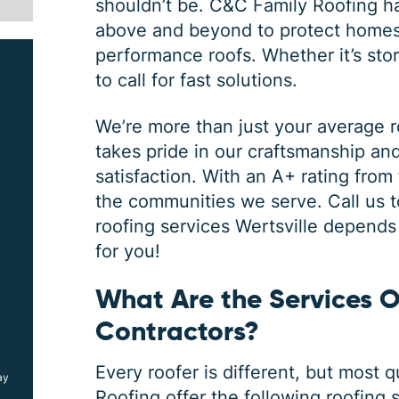
shouldn’t be.
C&C Family Roofing
ha
above and beyond to protect homes 
performance roofs. Whether it’s sto
to call for fast solutions.
We’re more than just your average
takes pride in our craftsmanship a
satisfaction. With an A+ rating from
the communities we serve. Call us t
SIDING JOB
roofing services Wertsville
depends o
for you!
What Are the Services O
$
1000
OFF
Contractors​?
Every roofer is different, but most 
ay
*Coupon must be presented at time of estimate, coupons may
not be combined
Roofing offer the following
roofing 