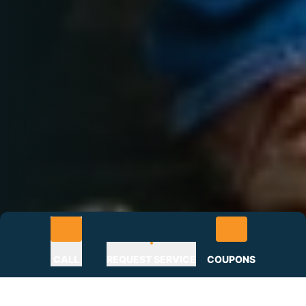
CALL
REQUEST SERVICE
COUPONS