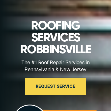
ROOFING
SERVICES
ROBBINSVILLE
The #1 Roof Repair Services in
Pennsylvania & New Jersey
REQUEST SERVICE