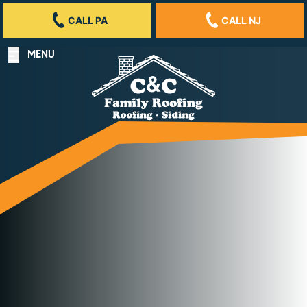
CALL PA
CALL NJ
MENU