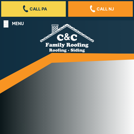
CALL PA
CALL NJ
MENU