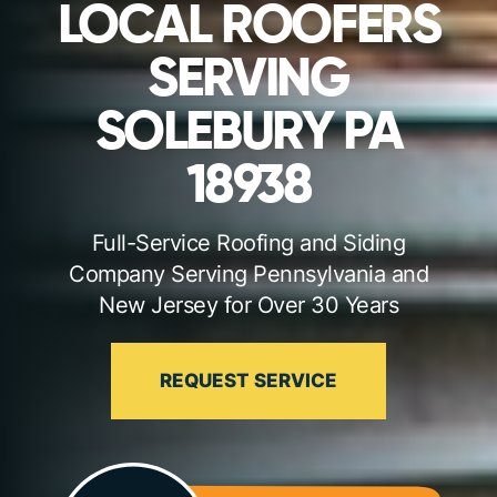
LOCAL ROOFERS
SERVING
SOLEBURY PA
18938
Full-Service Roofing and Siding
Company Serving Pennsylvania and
New Jersey for Over 30 Years
REQUEST SERVICE