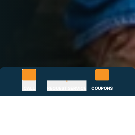
CALL
REQUEST SERVICE
COUPONS