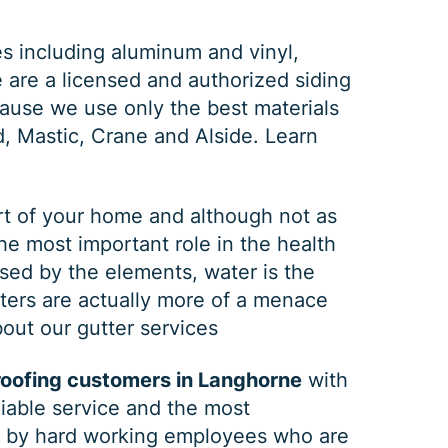
es including aluminum and vinyl,
e are a licensed and authorized siding
ause we use only the best materials
d, Mastic, Crane and Alside.
Learn
rt of your home and although not as
the most important role in the health
GUTTER CLEANING
sed by the elements, water is the
tters are actually more of a menace
out our gutter services
$
199
OFF
roofing customers in Langhorne
with
eliable service and the most
*Coupon must be presented at time of estimate, coupons may
ed by hard working employees who are
not be combined