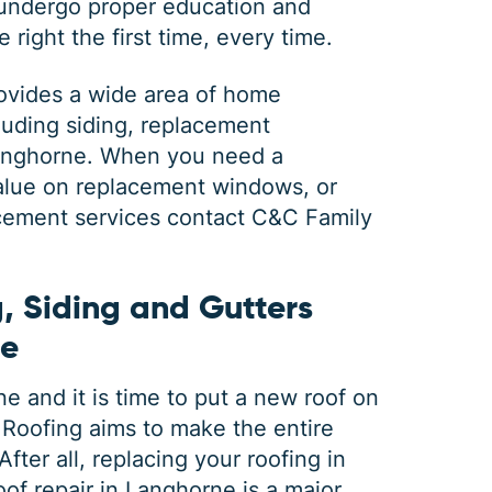
 undergo proper education and
 right the first time, every time.
ovides a wide area of home
luding siding, replacement
Langhorne. When you need a
 value on replacement windows, or
acement services contact C&C Family
, Siding and Gutters
ne
 and it is time to put a new roof on
Roofing aims to make the entire
fter all, replacing your roofing in
of repair in Langhorne is a major