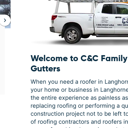
JAN 06, 2026
Protect Your Home This Winter
with a Roof Inspection
Welcome to C&C Family 
When was the last time you had a roof
inspection? If you can’t remember, it is safe
Gutters
to say you may need some roofing
maintenance. Winter is the harshest
When you need a roofer in Langhorne
your home or business in Langhorn
the entire experience as painless as 
replacing roofing or performing a qua
construction project not to be left 
of roofing contractors and roofers 