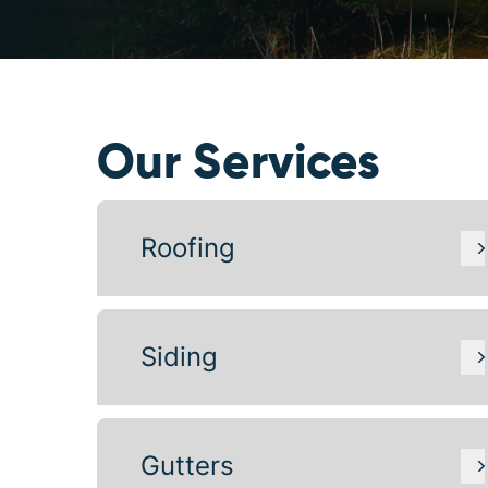
Our Services
Roofing
Siding
Gutters