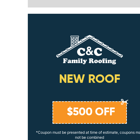
ING
NEW ROOF
$
500
OFF
coupons may
*Coupon must be presented at time of estimate, coupons m
not be combined