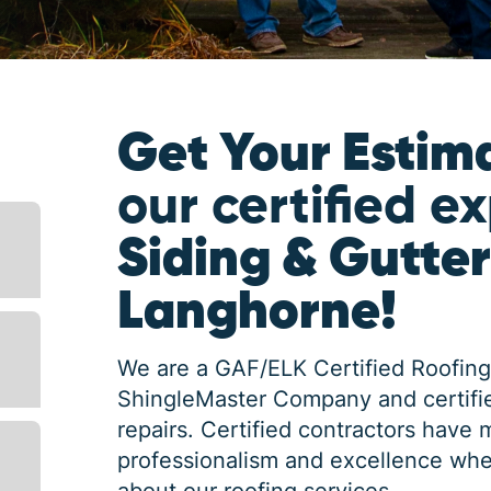
Get Your Estim
our certified e
Siding & Gutter
Langhorne!
We are a GAF/ELK Certified Roofing
ShingleMaster Company and certifie
repairs. Certified contractors have 
professionalism and excellence whe