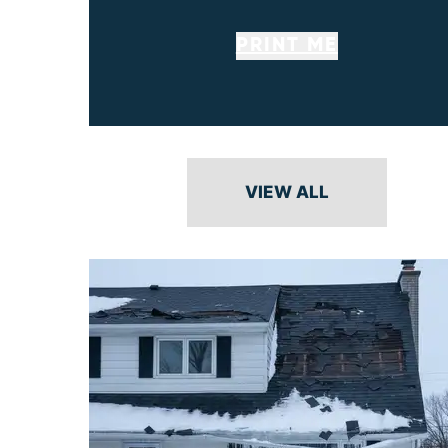
PRINT ME
VIEW ALL