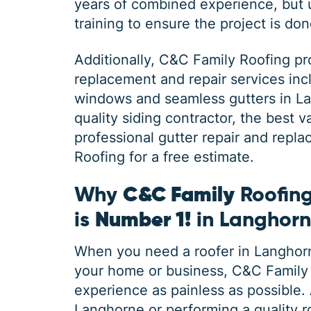
years of combined experience, but
training to ensure the project is done
Additionally,
C&C Family Roofing
pr
replacement and repair services inc
windows and seamless gutters in 
quality siding contractor, the best
professional gutter repair and repl
Roofing for a free estimate.
Why
C&C Family
Roofing
is
Number 1!
in Langhor
When you need a roofer in Langhorne
your home or business, C&C Family 
experience as painless as possible. A
Langhorne or performing a quality ro