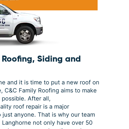
DEC 03, 2025
FEB 
How Winter Affects Different
Wha
Types of Siding
St
Roofing, Siding and
As the winter season approaches, choosing
If a 
the right siding for your home is crucial. At
seein
C&C Family Roofing we know plenty about
stain
siding, roofing and guttering. We provide
comp
 and it is time to put a new roof on
quality,
actin
e, C&C Family Roofing aims to make
possible. After all,
lity roof repair is a major
to just anyone. That is why our team
in Langhorne not only have over 50