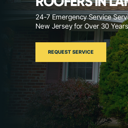
ROOFERS IN L
24-7 Emergency Service Serv
New Jersey for Over 30 Year
REQUEST SERVICE