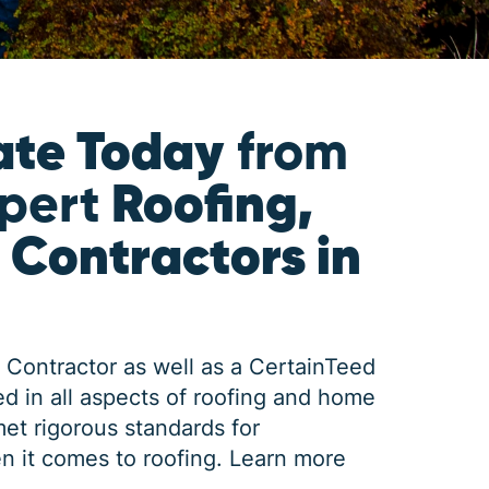
ate Today
from
xpert
Roofing,
 Contractors in
 Contractor as well as a CertainTeed
d in all aspects of roofing and home
met rigorous standards for
n it comes to roofing.
Learn more