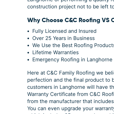
construction project not to be left t
Why Choose C&C Roofing VS O
Fully Licensed and Insured
Over 25 Years in Business
We Use the Best Roofing Products
Lifetime Warranties
Emergency Roofing in Langhorne
Here at C&C Family Roofing we belie
perfection and the final product to 
customers in Langhorne will have th
Warranty Certificate from C&C Roo
from the manufacturer that includes
You can even upgrade your warrant