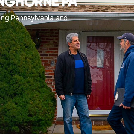
ANGHORNE PA
ing Pennsylvania and
s