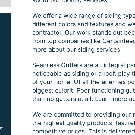
about our roofing services
We offer a wide range of siding typ
different colors and textures and w
contractor. Our work stands out bec
from top companies like Certaintee
more about our siding services
Seamless Gutters are an integral pa
noticeable as siding or a roof, play 
SIDING JOB
of your home. Of all the enemies po
biggest culprit. Poor functioning gu
than no gutters at all.
Learn more ab
$
1000
OFF
We are committed to providing our
the highest quality products, fast r
ay
*Coupon must be presented at time of estimate, coupons may
competitive prices. This is deliver
not be combined