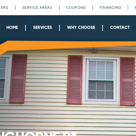
EERS
SERVICE AREAS
COUPONS
FINANCING
HOME
SERVICES
WHY CHOOSE
CONTACT