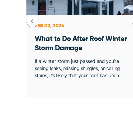
FEB 02, 2026
ent
What to Do After Roof Winter
Storm Damage
osing
If a winter storm just passed and you’re
. At
seeing leaks, missing shingles, or ceiling
bout
stains, it’s likely that your roof has been
de
compromised. Once conditions are safe,
acting quickly