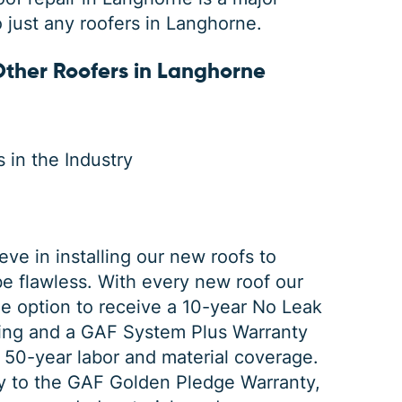
o just any roofers in Langhorne.
ther Roofers in Langhorne
 in the Industry
ve in installing our new roofs to
be flawless. With every new roof our
e option to receive a 10-year No Leak
fing and a
GAF System
Plus Warranty
 50-year labor and material coverage.
y to the GAF Golden Pledge Warranty,