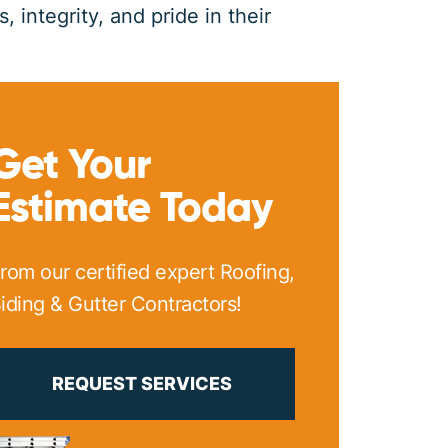
 integrity, and pride in their
PRINT ME
Get Your
Estimate Today
rom our certified expert Roofing,
iding & Gutter Contractors!
REQUEST SERVICES