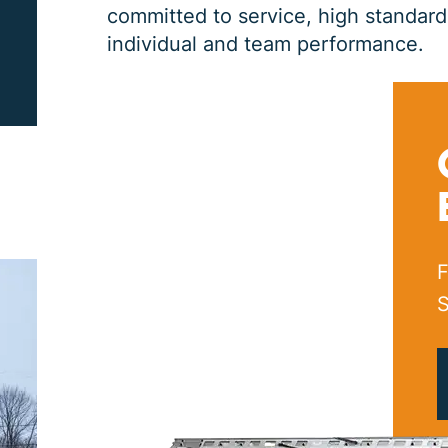
committed to service, high standards,
individual and team performance.
PRINT ME
F
S