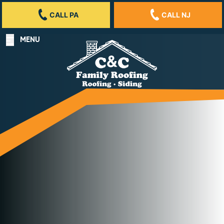
CALL PA
CALL NJ
MENU