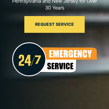
Pennsylvania and New Jersey for Over
30 Years
REQUEST SERVICE