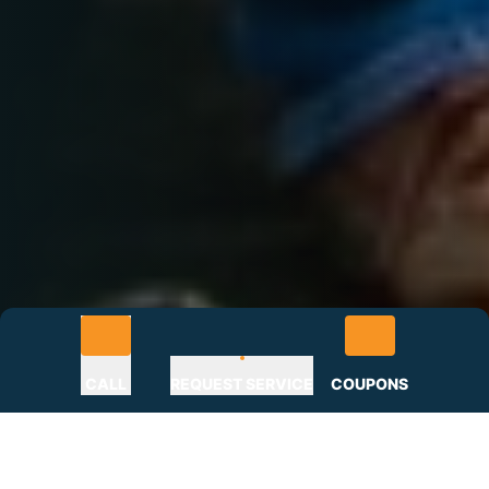
CALL
REQUEST SERVICE
COUPONS