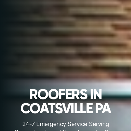
ROOFERS IN
COATSVILLE PA
24-7 Emergency Service Serving