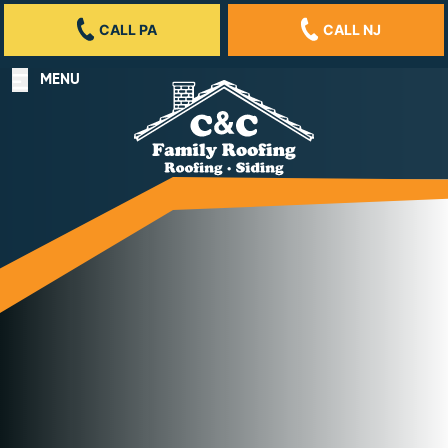
CALL PA
CALL NJ
MENU