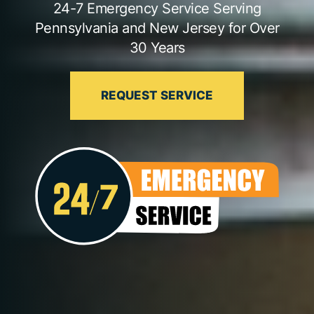
24-7 Emergency Service Serving
Pennsylvania and New Jersey for Over
30 Years
REQUEST SERVICE