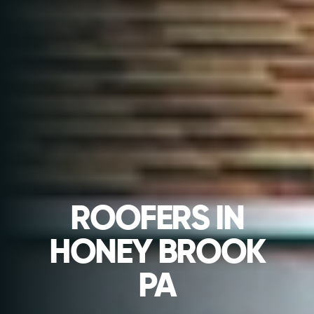
ROOFERS IN
HONEY BROOK
PA