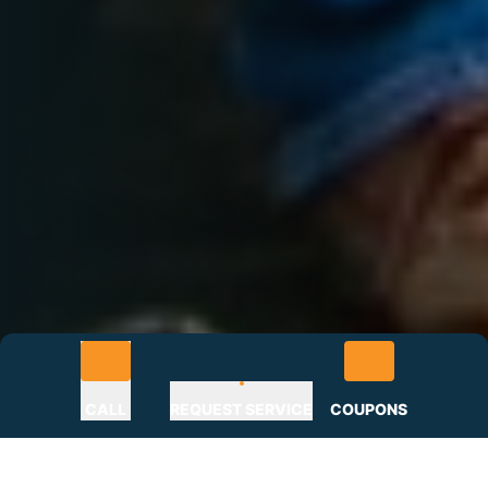
CALL
REQUEST SERVICE
COUPONS