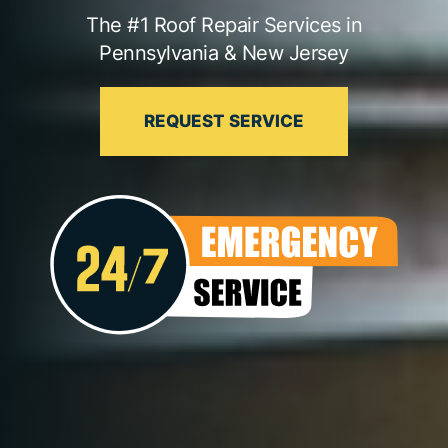
The #1 Roof Repair Services in
Pennsylvania & New Jersey
REQUEST SERVICE