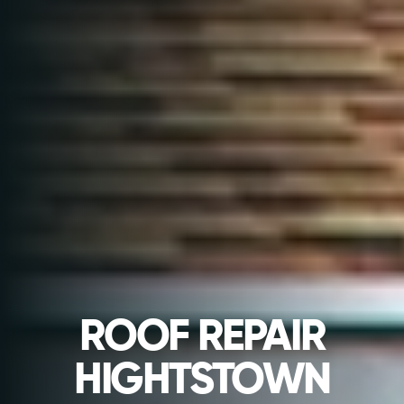
ROOF REPAIR
HIGHTSTOWN