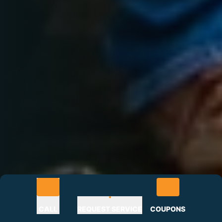
CALL
REQUEST SERVICE
COUPONS