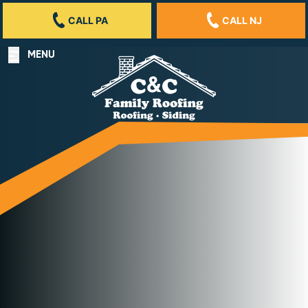
CALL PA
CALL NJ
MENU