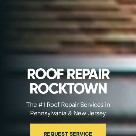
ROOF REPAIR
ROCKTOWN
The #1 Roof Repair Services in
Pennsylvania & New Jersey
REQUEST SERVICE