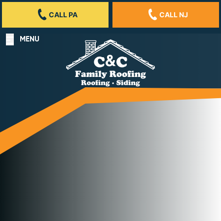
CALL PA
CALL NJ
MENU