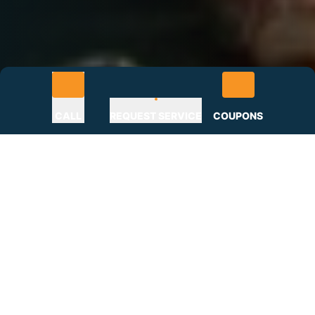
CALL
REQUEST SERVICE
COUPONS
Roofing Problems? Get the
Roofer Rocktown Turns to
Most