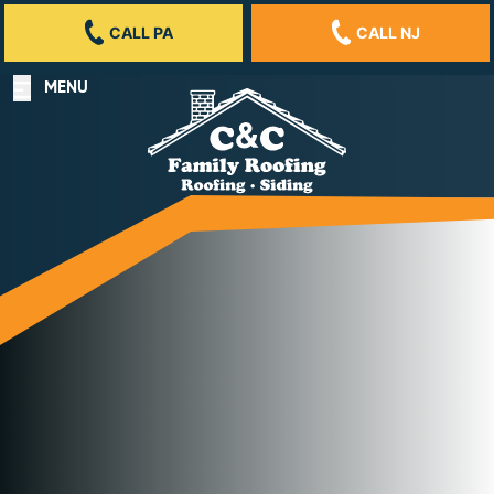
CALL PA
CALL NJ
MENU