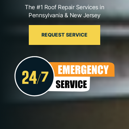
The #1 Roof Repair Services in
Pennsylvania & New Jersey
REQUEST SERVICE