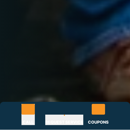
CALL
REQUEST SERVICE
COUPONS