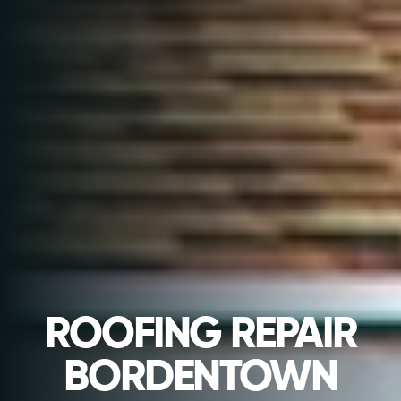
ROOFING REPAIR
BORDENTOWN