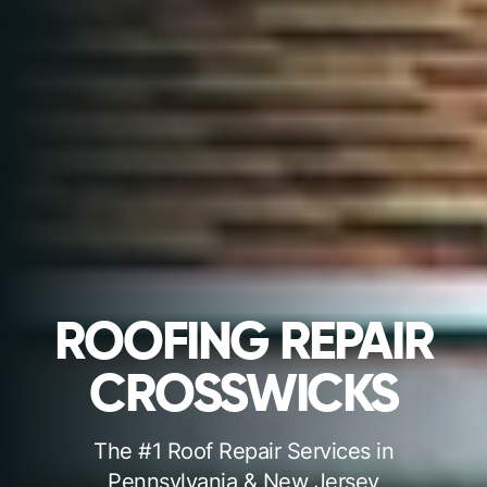
ROOFING REPAIR
CROSSWICKS
The #1 Roof Repair Services in
Pennsylvania & New Jersey