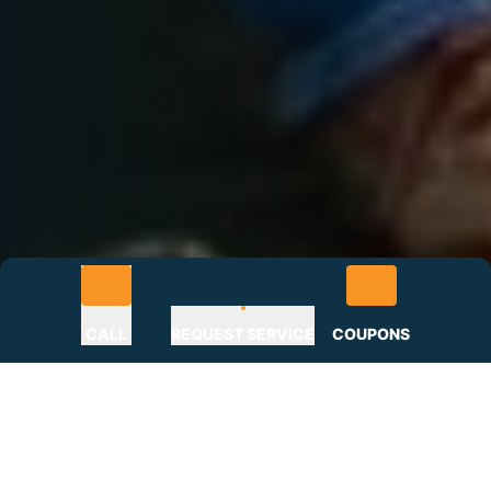
CALL
REQUEST SERVICE
COUPONS