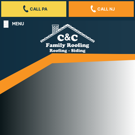
CALL PA
CALL NJ
MENU