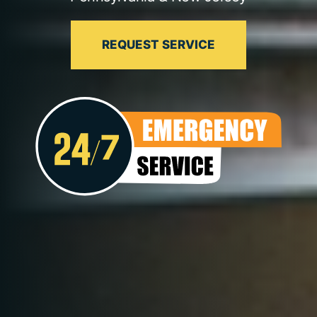
REQUEST SERVICE