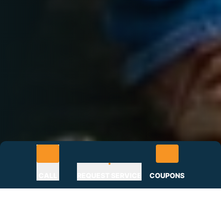
CALL
REQUEST SERVICE
COUPONS