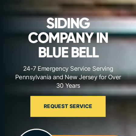
SIDING
COMPANY IN
BLUE BELL
24-7 Emergency Service Serving
Pennsylvania and New Jersey for Over
30 Years
REQUEST SERVICE