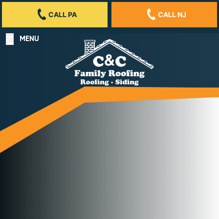
CALL PA
CALL NJ
MENU