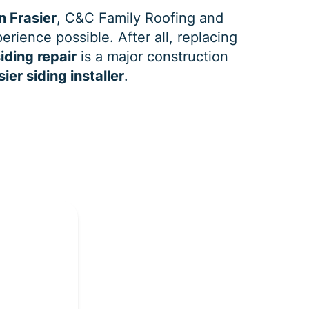
n Frasier
, C&C Family Roofing and
erience possible. After all, replacing
iding repair
is a major construction
sier siding installer
.