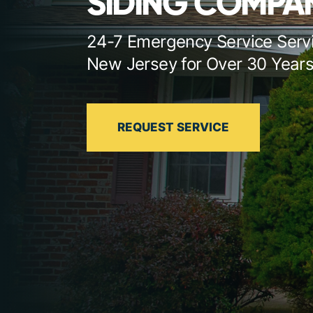
SIDING COMPAN
24-7 Emergency Service Serv
New Jersey for Over 30 Year
REQUEST SERVICE