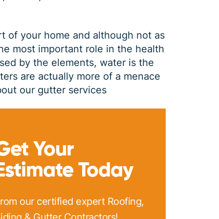
rt of your home and although not as
the most important role in the health
sed by the elements, water is the
tters are actually more of a menace
out our gutter services
GUTTER CLEANING
Get Your
Estimate Today
$
199
OFF
rom our certified expert Roofing,
*Coupon must be presented at time of estimate, coupons may
iding & Gutter Contractors!
not be combined