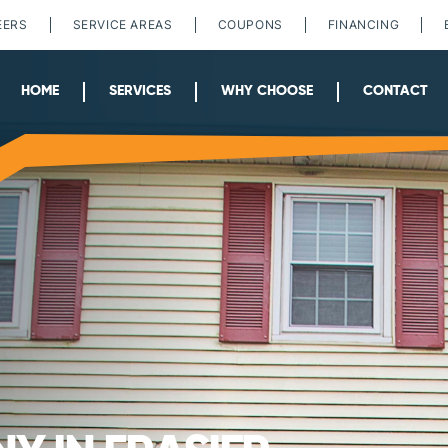
EERS
SERVICE AREAS
COUPONS
FINANCING
HOME
SERVICES
WHY CHOOSE
CONTACT