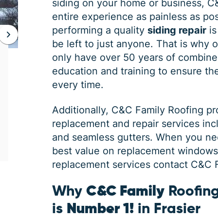
siding on your home or business, C
entire experience as painless as poss
performing a quality
siding repair
is
be left to just anyone. That is why 
JAN 06, 2026
only have over 50 years of combine
Protect Your Home This Winter
education and training to ensure the 
with a Roof Inspection
every time.
When was the last time you had a roof
Additionally,
C&C Family Roofing
pr
inspection? If you can’t remember, it is safe
replacement and repair services in
to say you may need some roofing
maintenance. Winter is the harshest
and seamless gutters. When you ne
best value on replacement windows, 
replacement services contact C&C Fa
Why
C&C Family
Roofing
is
Number 1!
in Frasier