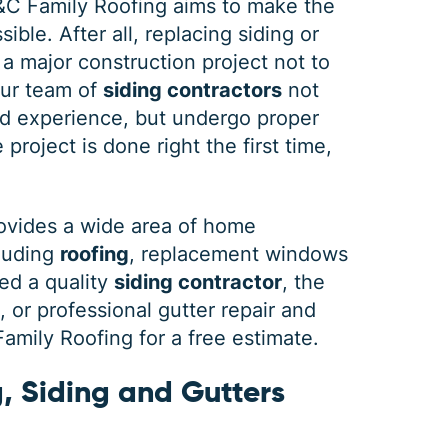
&C Family Roofing aims to make the
ible. After all, replacing siding or
 a major construction project not to
our team of
siding contractors
not
DEC 03, 2025
FEB 
d experience, but undergo proper
How Winter Affects Different
Wha
project is done right the first time,
Types of Siding
St
As the winter season approaches, choosing
If a 
ovides a wide area of home
the right siding for your home is crucial. At
seein
cluding
roofing
, replacement windows
C&C Family Roofing we know plenty about
stain
siding, roofing and guttering. We provide
comp
ed a quality
siding contractor
, the
quality,
actin
or professional gutter repair and
mily Roofing for a free estimate.
, Siding and Gutters