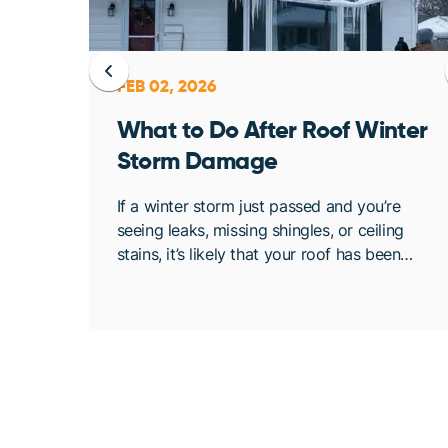
FEB 02, 2026
ent
What to Do After Roof Winter
Storm Damage
osing
If a winter storm just passed and you’re
. At
seeing leaks, missing shingles, or ceiling
bout
stains, it’s likely that your roof has been
de
compromised. Once conditions are safe,
acting quickly