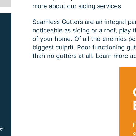
more about our siding services
Seamless Gutters are an integral pa
noticeable as siding or a roof, play 
of your home. Of all the enemies po
biggest culprit. Poor functioning gu
than no gutters at all.
Learn more ab
SIDING JOB
$
1000
OFF
F
ay
*Coupon must be presented at time of estimate, coupons may
not be combined
S