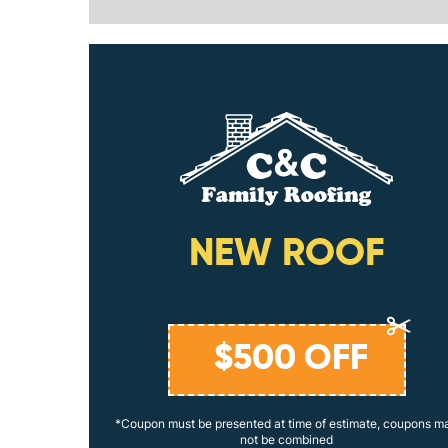
ING
NEW ROOF
$
500
OFF
coupons may
*Coupon must be presented at time of estimate, coupons m
not be combined