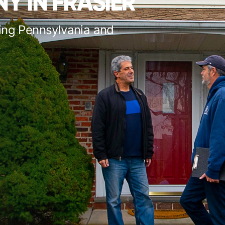
Y IN FRASIER
ing Pennsylvania and
s