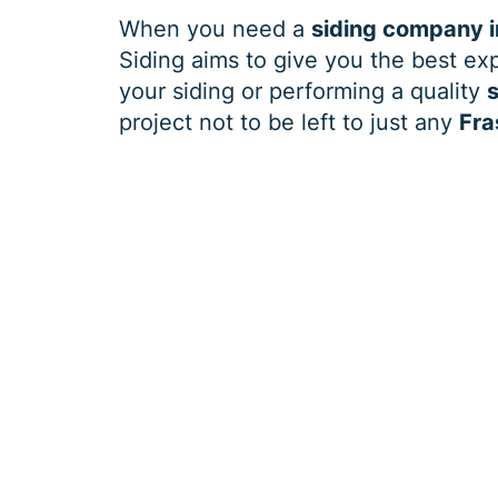
When you need a
siding company i
Siding aims to give you the best exp
your siding or performing a quality
s
project not to be left to just any
Fra