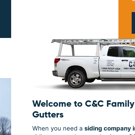
PRINT ME
Welcome to C&C Family 
Gutters
When you need a
siding company i