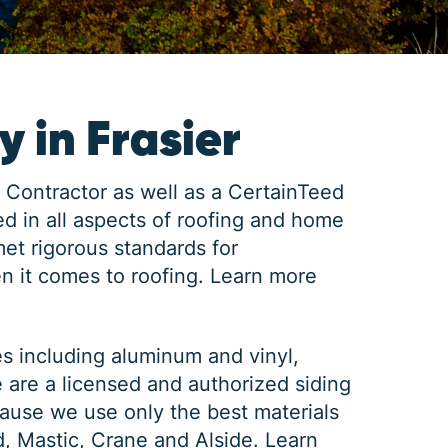
 in Frasier
 Contractor as well as a CertainTeed
d in all aspects of roofing and home
met rigorous standards for
n it comes to roofing.
Learn more
es including aluminum and vinyl,
e are a licensed and authorized siding
ause we use only the best materials
d, Mastic, Crane and Alside.
Learn