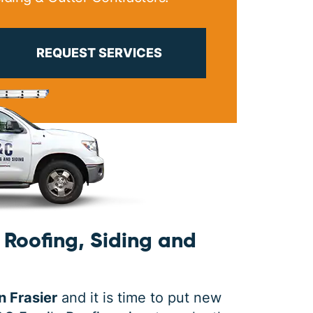
PRINT ME
REQUEST SERVICES
Roofing, Siding and
n Frasier
and it is time to put new