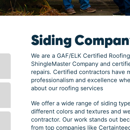
Siding Company
We are a GAF/ELK Certified Roofing
ShingleMaster Company and certifie
repairs. Certified contractors have 
professionalism and excellence whe
about our roofing services
We offer a wide range of siding typ
different colors and textures and w
contractor. Our work stands out bec
from top companies like Certaintee