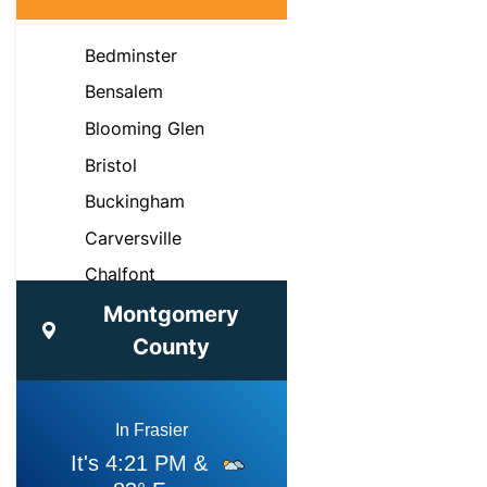
Bedminster
Bensalem
Blooming Glen
Bristol
Buckingham
Carversville
Chalfont
Croydon
Montgomery
County
Doylestown
Dublin
Fairless Hills
Feasterville