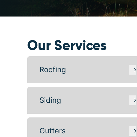
Our Services
Roofing
Siding
Gutters