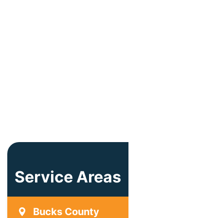
Service Areas
Bucks County