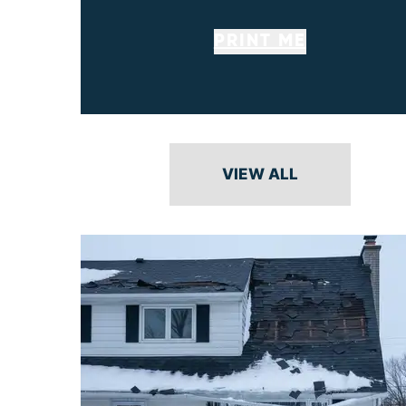
PRINT ME
VIEW ALL