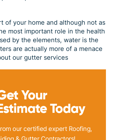
rt of your home and although not as
the most important role in the health
sed by the elements, water is the
tters are actually more of a menace
out our gutter services
GUTTER CLEANING
Get Your
Estimate Today
$
199
OFF
rom our certified expert Roofing,
*Coupon must be presented at time of estimate, coupons may
iding & Gutter Contractors!
not be combined