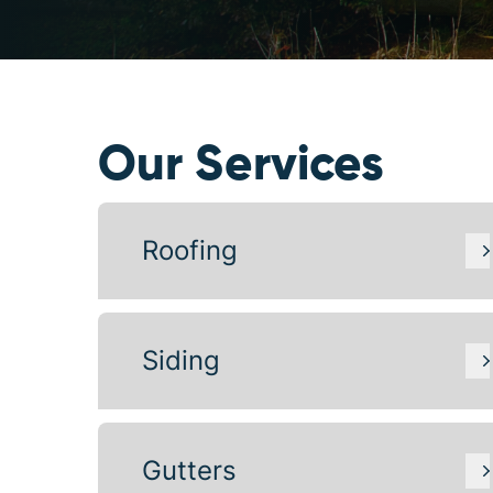
Our Services
Roofing
Siding
Gutters