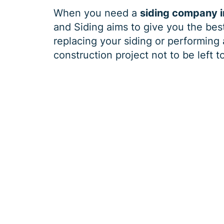
When you need a
siding company 
and Siding aims to give you the best
replacing your siding or performing 
construction project not to be left t