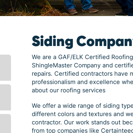
Siding Compan
We are a GAF/ELK Certified Roofing
ShingleMaster Company and certifie
repairs. Certified contractors have 
professionalism and excellence whe
about our roofing services
We offer a wide range of siding typ
different colors and textures and w
contractor. Our work stands out bec
from top companies like Certaintee