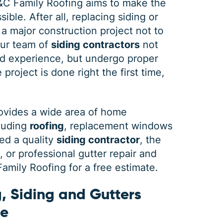
&C Family Roofing aims to make the
ible. After all, replacing siding or
 a major construction project not to
our team of
siding contractors
not
DEC 03, 2025
FEB 
d experience, but undergo proper
How Winter Affects Different
Wha
project is done right the first time,
Types of Siding
St
As the winter season approaches, choosing
If a 
ovides a wide area of home
the right siding for your home is crucial. At
seein
cluding
roofing
, replacement windows
C&C Family Roofing we know plenty about
stain
siding, roofing and guttering. We provide
comp
ed a quality
siding contractor
, the
quality,
actin
or professional gutter repair and
mily Roofing for a free estimate.
, Siding and Gutters
ne