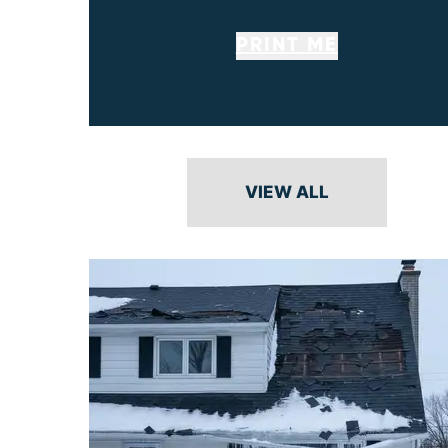
PRINT ME
VIEW ALL