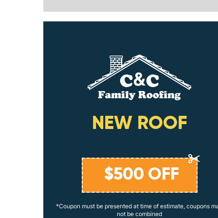
ING
NEW ROOF
$
500
OFF
coupons may
*Coupon must be presented at time of estimate, coupons m
not be combined