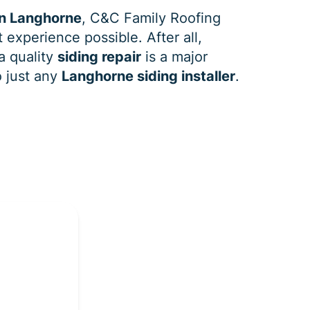
in Langhorne
, C&C Family Roofing
 experience possible. After all,
a quality
siding repair
is a major
o just any
Langhorne siding installer
.