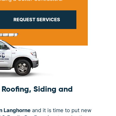
PRINT ME
REQUEST SERVICES
Roofing, Siding and
in Langhorne
and it is time to put new