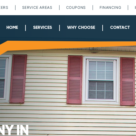
EERS
SERVICE AREAS
COUPONS
FINANCING
HOME
SERVICES
WHY CHOOSE
CONTACT
Y IN