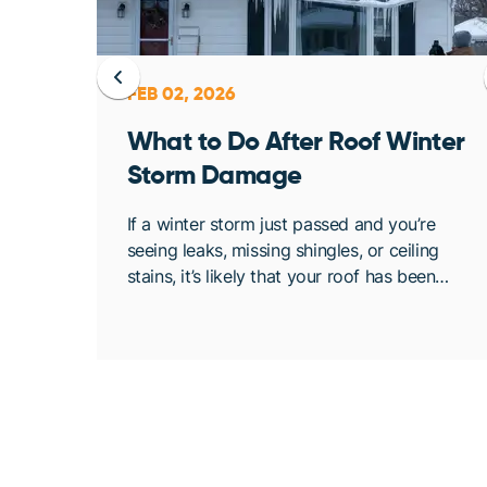
FEB 02, 2026
ent
What to Do After Roof Winter
Storm Damage
osing
If a winter storm just passed and you’re
. At
seeing leaks, missing shingles, or ceiling
bout
stains, it’s likely that your roof has been
de
compromised. Once conditions are safe,
acting quickly