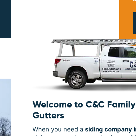
PRINT ME
Welcome to C&C Family 
Gutters
When you need a
siding company 