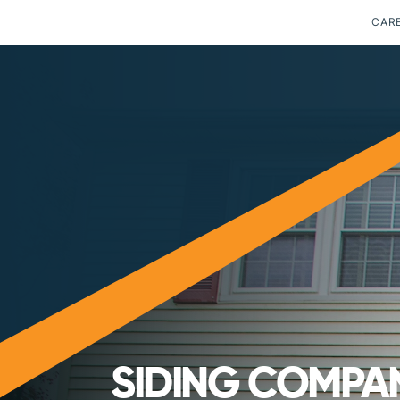
CAR
SIDING COMPAN