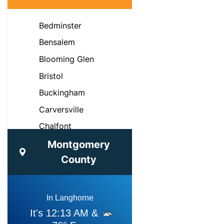
Bedminster
Bensalem
Blooming Glen
Bristol
Buckingham
Carversville
Chalfont
Croydon
Montgomery
County
Doylestown
Dublin
Fairless Hills
Feasterville