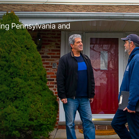
ing Pennsylvania and
s