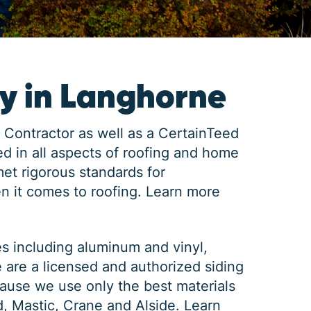
y in Langhorne
 Contractor as well as a CertainTeed
d in all aspects of roofing and home
met rigorous standards for
n it comes to roofing.
Learn more
es including aluminum and vinyl,
e are a licensed and authorized siding
ause we use only the best materials
d, Mastic, Crane and Alside.
Learn