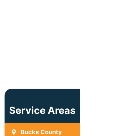
Service Areas
Bucks County