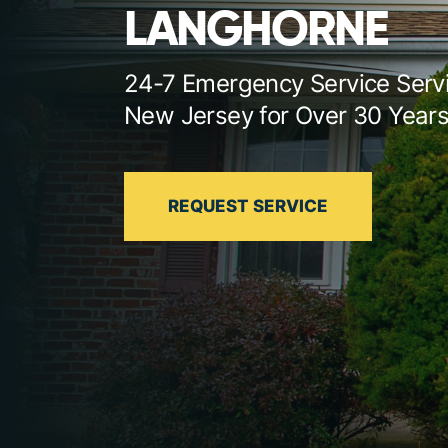
LANGHORNE
24-7 Emergency Service Serv
New Jersey for Over 30 Year
REQUEST SERVICE