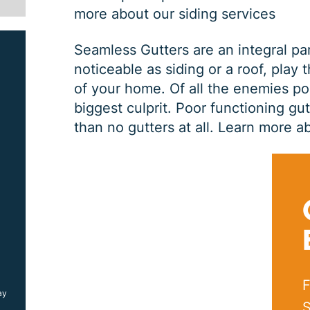
more about our siding services
Seamless Gutters are an integral pa
noticeable as siding or a roof, play 
of your home. Of all the enemies po
biggest culprit. Poor functioning gu
than no gutters at all.
Learn more ab
SIDING JOB
$
1000
OFF
F
ay
*Coupon must be presented at time of estimate, coupons may
not be combined
S