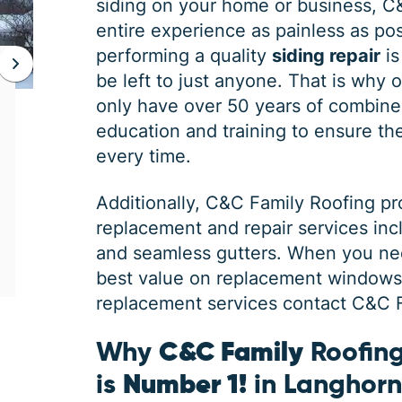
siding on your home or business, C
entire experience as painless as poss
performing a quality
siding repair
is
be left to just anyone. That is why 
JAN 06, 2026
only have over 50 years of combine
Protect Your Home This Winter
education and training to ensure the 
with a Roof Inspection
every time.
When was the last time you had a roof
Additionally,
C&C Family Roofing
pr
inspection? If you can’t remember, it is safe
replacement and repair services in
to say you may need some roofing
maintenance. Winter is the harshest
and seamless gutters. When you ne
best value on replacement windows, 
replacement services contact C&C Fa
Why
C&C Family
Roofing
is
Number 1!
in Langhor