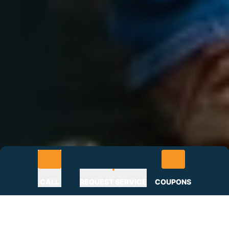
CALL
REQUEST SERVICE
COUPONS