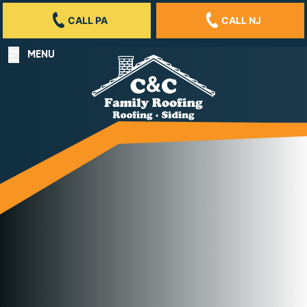
CALL PA
CALL NJ
MENU