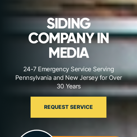
SIDING
COMPANY IN
MEDIA
24-7 Emergency Service Serving
Pennsylvania and New Jersey for Over
30 Years
REQUEST SERVICE