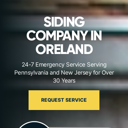
SIDING
COMPANY IN
ORELAND
24-7 Emergency Service Serving
Pennsylvania and New Jersey for Over
30 Years
REQUEST SERVICE