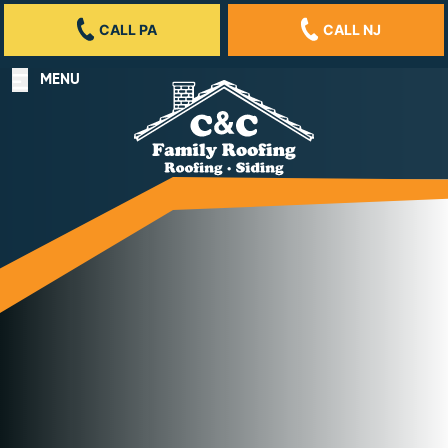
CALL PA
CALL NJ
MENU