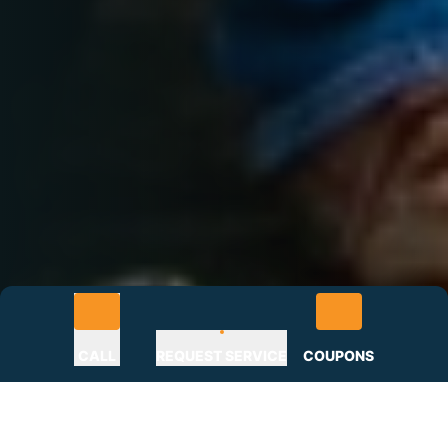
CALL
REQUEST SERVICE
COUPONS