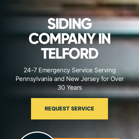
SIDING
COMPANY IN
TELFORD
24-7 Emergency Service Serving
Pennsylvania and New Jersey for Over
30 Years
REQUEST SERVICE