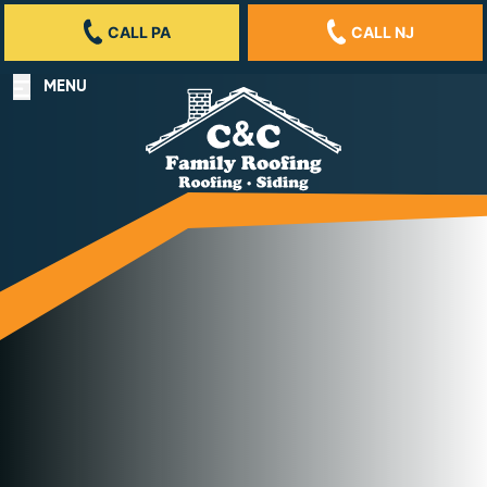
CALL PA
CALL NJ
MENU