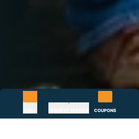
CALL
REQUEST SERVICE
COUPONS