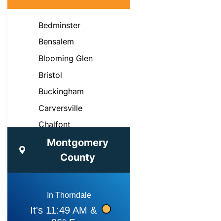
Bedminster
Bensalem
Blooming Glen
Bristol
Buckingham
Carversville
Chalfont
Croydon
Montgomery
County
Doylestown
Dublin
Fairless Hills
Feasterville