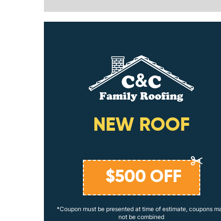
ING
NEW ROOF
$
500
OFF
coupons may
*Coupon must be presented at time of estimate, coupons m
not be combined