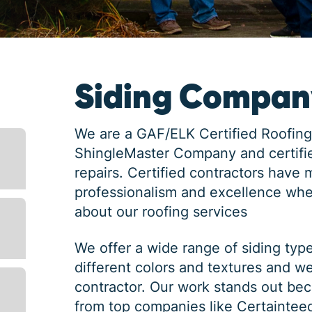
Siding Company
We are a GAF/ELK Certified Roofing
ShingleMaster Company and certifie
repairs. Certified contractors have 
professionalism and excellence whe
about our roofing services
We offer a wide range of siding typ
different colors and textures and w
contractor. Our work stands out bec
from top companies like Certaintee