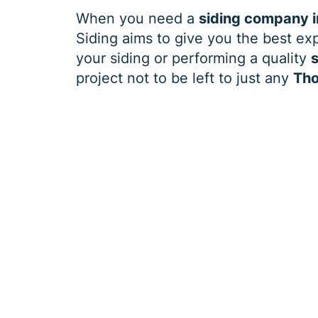
When you need a
siding company i
Siding aims to give you the best exp
your siding or performing a quality
s
project not to be left to just any
Tho