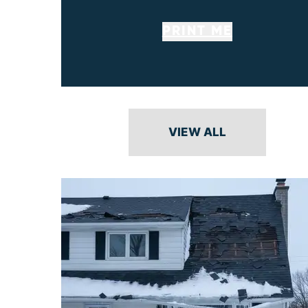
PRINT ME
VIEW ALL