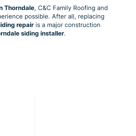
n Thorndale
, C&C Family Roofing and
erience possible. After all, replacing
iding repair
is a major construction
rndale siding installer
.