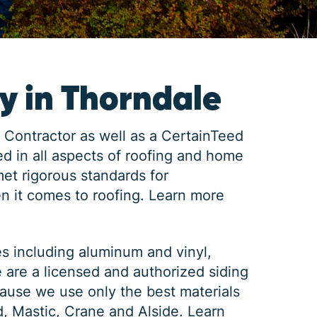
 in Thorndale
 Contractor as well as a CertainTeed
d in all aspects of roofing and home
met rigorous standards for
n it comes to roofing.
Learn more
es including aluminum and vinyl,
e are a licensed and authorized siding
ause we use only the best materials
d, Mastic, Crane and Alside.
Learn