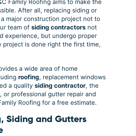
&C Family Roofing aims to make the
ible. After all, replacing siding or
 a major construction project not to
our team of
siding contractors
not
DEC 03, 2025
FEB 
d experience, but undergo proper
How Winter Affects Different
Wha
project is done right the first time,
Types of Siding
St
As the winter season approaches, choosing
If a 
ovides a wide area of home
the right siding for your home is crucial. At
seein
cluding
roofing
, replacement windows
C&C Family Roofing we know plenty about
stain
siding, roofing and guttering. We provide
comp
ed a quality
siding contractor
, the
quality,
actin
or professional gutter repair and
mily Roofing for a free estimate.
, Siding and Gutters
e