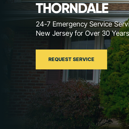
THORNDALE
24-7 Emergency Service Serv
New Jersey for Over 30 Year
REQUEST SERVICE