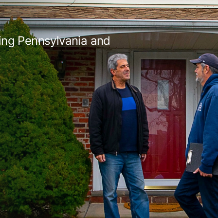
ing Pennsylvania and
s