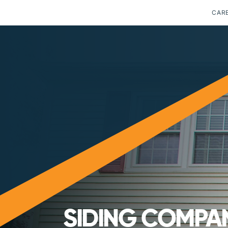
CAR
SIDING COMPAN