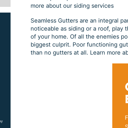
more about our siding services
Seamless Gutters are an integral pa
noticeable as siding or a roof, play 
of your home. Of all the enemies po
biggest culprit. Poor functioning gu
than no gutters at all.
Learn more ab
SIDING JOB
$
1000
OFF
F
ay
*Coupon must be presented at time of estimate, coupons may
not be combined
S