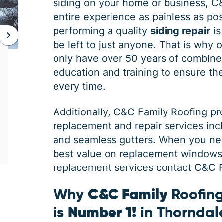
siding on your home or business, C
entire experience as painless as poss
performing a quality
siding repair
is
be left to just anyone. That is why 
JAN 06, 2026
only have over 50 years of combine
Protect Your Home This Winter
education and training to ensure the 
with a Roof Inspection
every time.
When was the last time you had a roof
Additionally,
C&C Family Roofing
pr
inspection? If you can’t remember, it is safe
replacement and repair services in
to say you may need some roofing
maintenance. Winter is the harshest
and seamless gutters. When you ne
best value on replacement windows, 
replacement services contact C&C Fa
Why
C&C Family
Roofing
is
Number 1!
in Thorndal