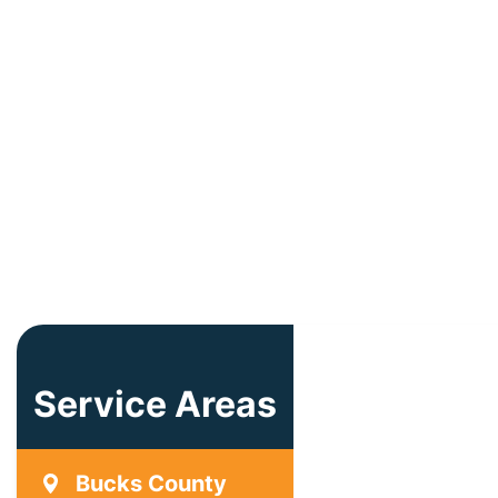
Service Areas
Bucks County