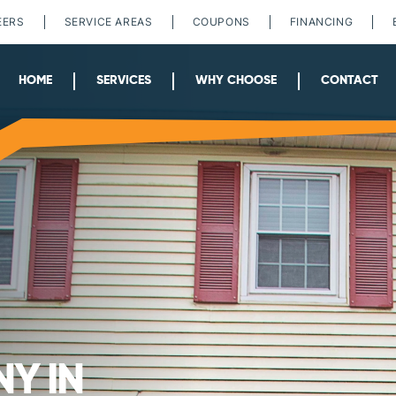
EERS
SERVICE AREAS
COUPONS
FINANCING
HOME
SERVICES
WHY CHOOSE
CONTACT
Y IN