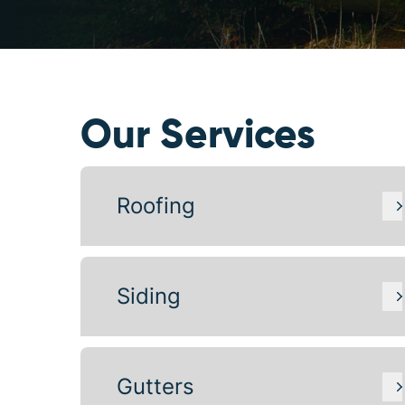
Our Services
Roofing
Siding
Gutters