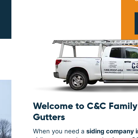
PRINT ME
Welcome to C&C Family 
Gutters
When you need a
siding company i