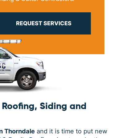
PRINT ME
REQUEST SERVICES
Roofing, Siding and
n Thorndale
and it is time to put new