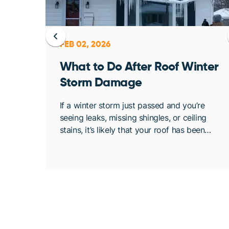
FEB 02, 2026
ent
What to Do After Roof Winter
Storm Damage
osing
If a winter storm just passed and you’re
. At
seeing leaks, missing shingles, or ceiling
bout
stains, it’s likely that your roof has been
de
compromised. Once conditions are safe,
acting quickly