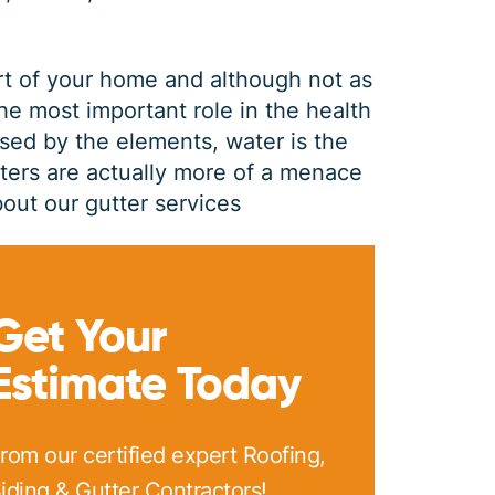
rt of your home and although not as
the most important role in the health
sed by the elements, water is the
tters are actually more of a menace
out our gutter services
GUTTER CLEANING
Get Your
Estimate Today
$
199
OFF
rom our certified expert Roofing,
*Coupon must be presented at time of estimate, coupons may
iding & Gutter Contractors!
not be combined