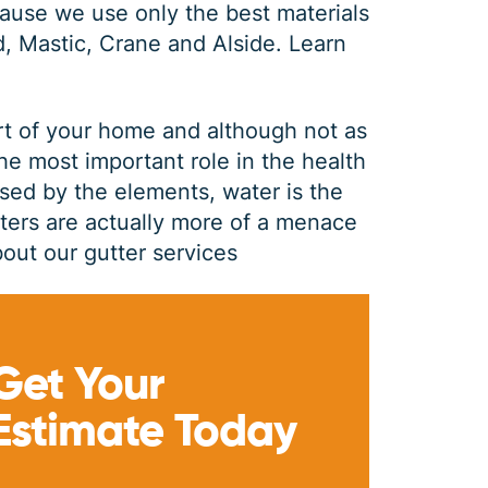
ause we use only the best materials
d, Mastic, Crane and Alside.
Learn
rt of your home and although not as
the most important role in the health
sed by the elements, water is the
tters are actually more of a menace
out our gutter services
GUTTER CLEANING
Get Your
$
199
OFF
Estimate Today
*Coupon must be presented at time of estimate, coupons may
not be combined