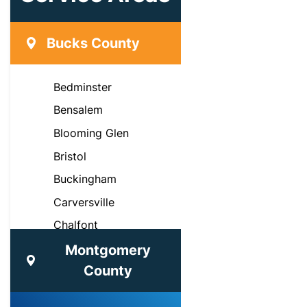
Bucks County
Bedminster
Bensalem
Blooming Glen
Bristol
Buckingham
Carversville
Chalfont
Croydon
Montgomery
County
Doylestown
Dublin