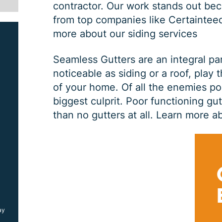
contractor. Our work stands out bec
from top companies like Certaintee
more about our siding services
Seamless Gutters are an integral pa
noticeable as siding or a roof, play 
of your home. Of all the enemies po
biggest culprit. Poor functioning gu
than no gutters at all.
Learn more ab
SIDING JOB
$
1000
OFF
ay
*Coupon must be presented at time of estimate, coupons may
not be combined