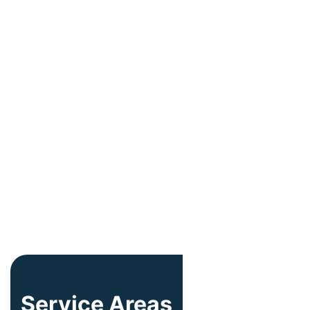
Service Areas