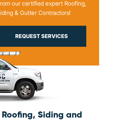
rom our certified expert Roofing,
iding & Gutter Contractors!
PRINT ME
REQUEST SERVICES
Roofing, Siding and