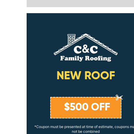
ING
NEW ROOF
$
500
OFF
coupons may
*Coupon must be presented at time of estimate, coupons m
not be combined