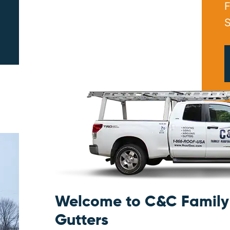
F
S
PRINT ME
Welcome to C&C Family 
Gutters