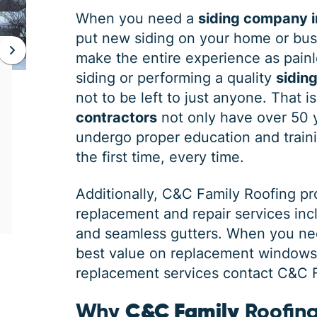
When you need a
siding company i
put new siding on your home or bus
make the entire experience as painle
JAN 06, 2026
siding or performing a quality
siding
Protect Your Home This Winter
not to be left to just anyone. That 
with a Roof Inspection
contractors
not only have over 50 
undergo proper education and traini
When was the last time you had a roof
the first time, every time.
inspection? If you can’t remember, it is safe
to say you may need some roofing
Additionally,
C&C Family Roofing
pr
maintenance. Winter is the harshest
replacement and repair services in
and seamless gutters. When you ne
best value on replacement windows, 
replacement services contact C&C Fa
Why
C&C Family
Roofing