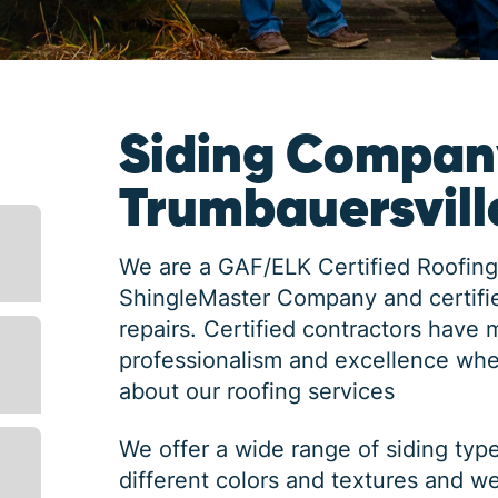
Siding Compan
Trumbauersvill
We are a GAF/ELK Certified Roofing
ShingleMaster Company and certifie
repairs. Certified contractors have 
professionalism and excellence whe
about our roofing services
We offer a wide range of siding typ
different colors and textures and w