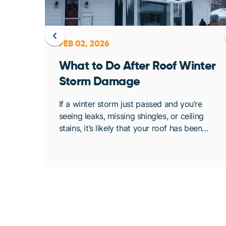
FEB 02, 2026
ent
What to Do After Roof Winter
Storm Damage
osing
If a winter storm just passed and you’re
. At
seeing leaks, missing shingles, or ceiling
bout
stains, it’s likely that your roof has been
de
compromised. Once conditions are safe,
acting quickly