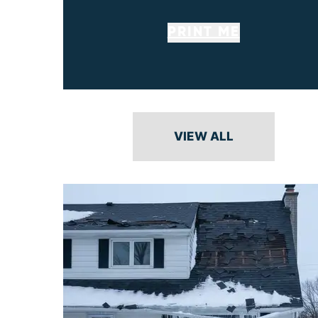
PRINT ME
VIEW ALL