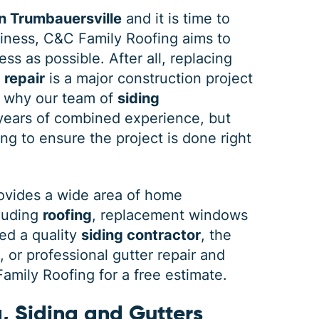
n Trumbauersville
and it is time to
iness, C&C Family Roofing aims to
ss as possible. After all, replacing
DEC 03, 2025
FEB 
 repair
is a major construction project
How Winter Affects Different
Wha
is why our team of
siding
Types of Siding
St
years of combined experience, but
ng to ensure the project is done right
As the winter season approaches, choosing
If a 
the right siding for your home is crucial. At
seein
C&C Family Roofing we know plenty about
stain
ovides a wide area of home
siding, roofing and guttering. We provide
comp
cluding
roofing
, replacement windows
quality,
actin
ed a quality
siding contractor
, the
or professional gutter repair and
mily Roofing for a free estimate.
, Siding and Gutters