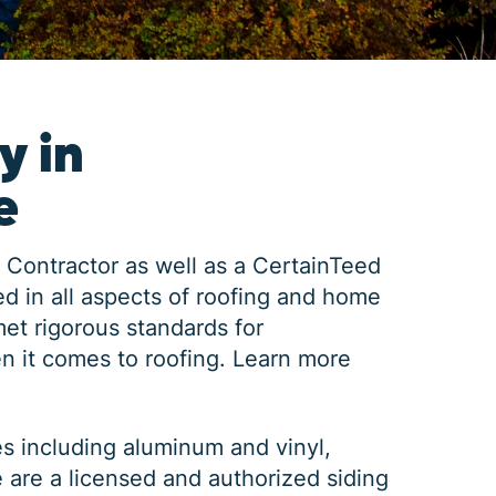
y in
e
 Contractor as well as a CertainTeed
d in all aspects of roofing and home
met rigorous standards for
n it comes to roofing.
Learn more
es including aluminum and vinyl,
e are a licensed and authorized siding