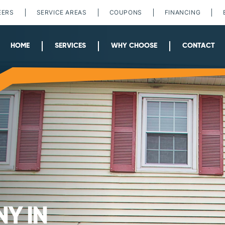
EERS
SERVICE AREAS
COUPONS
FINANCING
HOME
SERVICES
WHY CHOOSE
CONTACT
Y IN