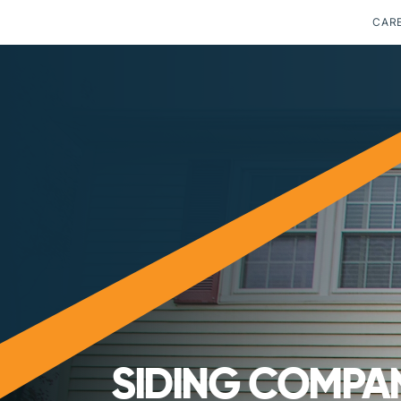
CAR
SIDING COMPAN