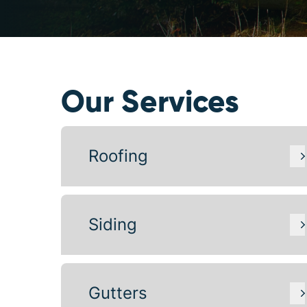
Our Services
Roofing
Siding
Gutters