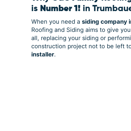
is
Number 1!
in Trumbaue
When you need a
siding company i
Roofing and Siding aims to give you
all, replacing your siding or perform
construction project not to be left t
installer
.