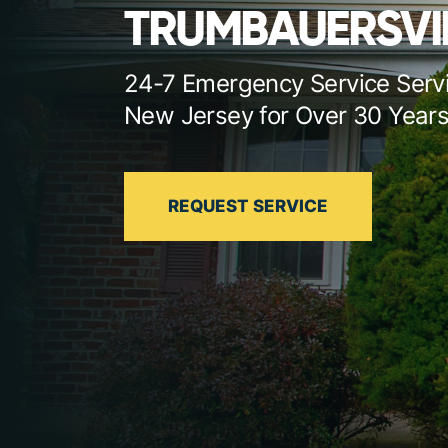
TRUMBAUERSVI
24-7 Emergency Service Serv
New Jersey for Over 30 Year
REQUEST SERVICE