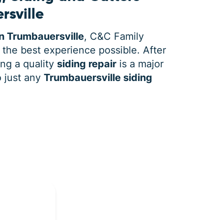
rsville
n Trumbauersville
, C&C Family
 the best experience possible. After
ing a quality
siding repair
is a major
o just any
Trumbauersville siding