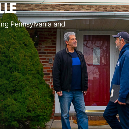
LLE
ing Pennsylvania and
s