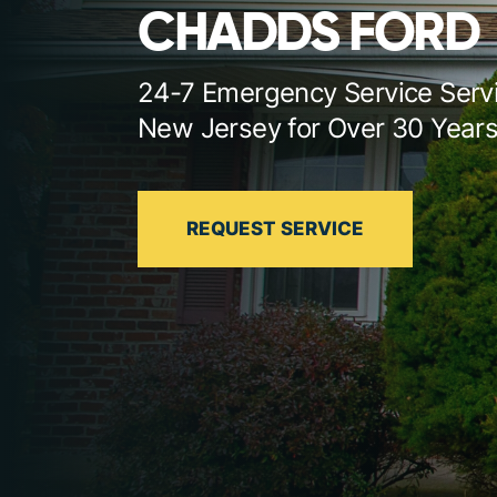
CHADDS FORD
24-7 Emergency Service Serv
New Jersey for Over 30 Year
REQUEST SERVICE