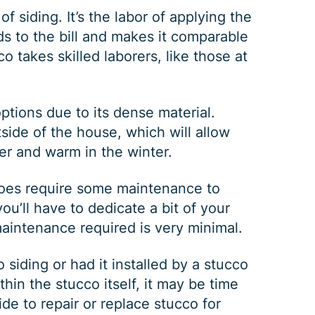
of siding. It’s the labor of applying the
ds to the bill and makes it comparable
co takes skilled laborers, like those at
ptions due to its dense material.
tside of the house, which will allow
er and warm in the winter.
GUTTER CLEANING
 does require some maintenance to
u’ll have to dedicate a bit of your
maintenance required is very minimal.
$
199
OFF
siding or had it installed by a stucco
thin the stucco itself, it may be time
*Coupon must be presented at time of estimate, coupons may
ide to repair or replace stucco for
not be combined