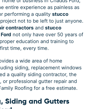
 home or business in Chadds Ford,
e entire experience as painless as
 or performing a quality
stucco
project not to be left to just anyone.
ir contractors
and
stucco
 Ford
not only have over 50 years of
roper education and training to
first time, every time.
rovides a wide area of home
cluding siding, replacement windows
 a quality siding contractor, the
or professional gutter repair and
mily Roofing for a free estimate.
, Siding and Gutters