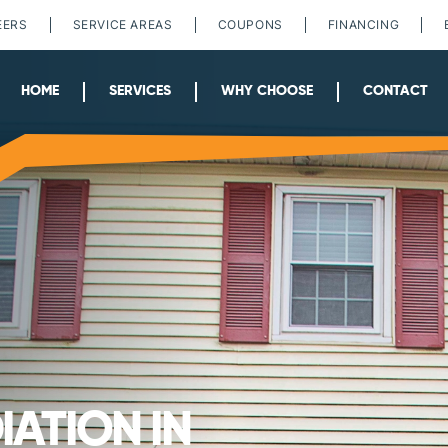
EERS
SERVICE AREAS
COUPONS
FINANCING
HOME
SERVICES
WHY CHOOSE
CONTACT
ATION IN