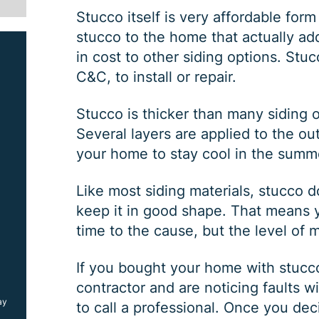
Stucco itself is very affordable form 
stucco to the home that actually ad
in cost to other siding options. Stuc
C&C, to install or repair.
Stucco is thicker than many siding o
Several layers are applied to the ou
your home to stay cool in the summ
SIDING JOB
Like most siding materials, stucco
keep it in good shape. That means yo
time to the cause, but the level of 
$
1000
OFF
If you bought your home with stucco 
contractor and are noticing faults wi
ay
*Coupon must be presented at time of estimate, coupons may
to call a professional. Once you dec
not be combined