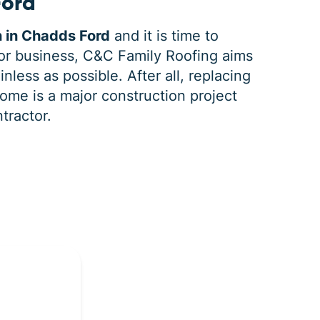
Ford
n in Chadds Ford
and it is time to
r business, C&C Family Roofing aims
nless as possible. After all, replacing
ome is a major construction project
ntractor.