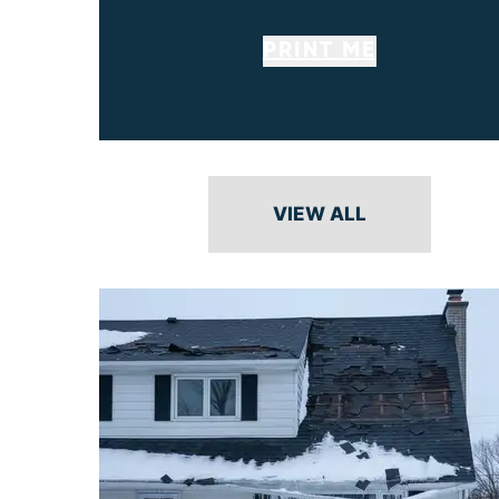
PRINT ME
VIEW ALL