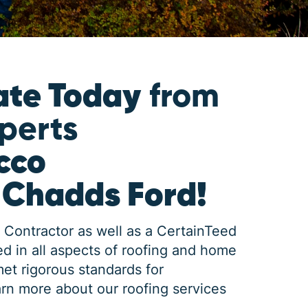
ate Today
from
xperts
cco
 Chadds Ford!
 Contractor as well as a CertainTeed
d in all aspects of roofing and home
met rigorous standards for
rn more about our roofing services