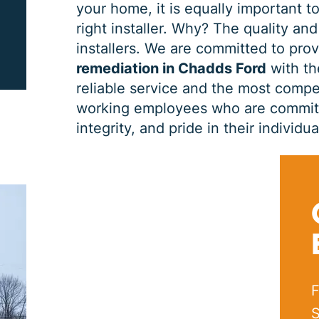
your home, it is equally important to
right installer. Why? The quality and
PRINT ME
installers. We are committed to pro
remediation in Chadds Ford
with th
reliable service and the most compet
working employees who are committe
integrity, and pride in their indivi
F
S