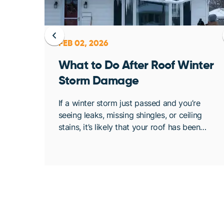
FEB 02, 2026
ent
What to Do After Roof Winter
Storm Damage
osing
If a winter storm just passed and you’re
. At
seeing leaks, missing shingles, or ceiling
bout
stains, it’s likely that your roof has been
de
compromised. Once conditions are safe,
acting quickly