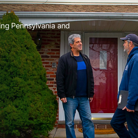
ing Pennsylvania and
s