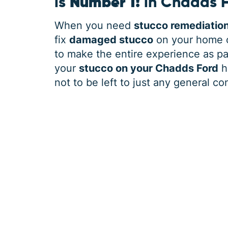
is
Number 1!
in Chadds 
When you need
stucco remediatio
fix
damaged stucco
on your home o
to make the entire experience as pai
your
stucco on your Chadds Ford
h
not to be left to just any general co