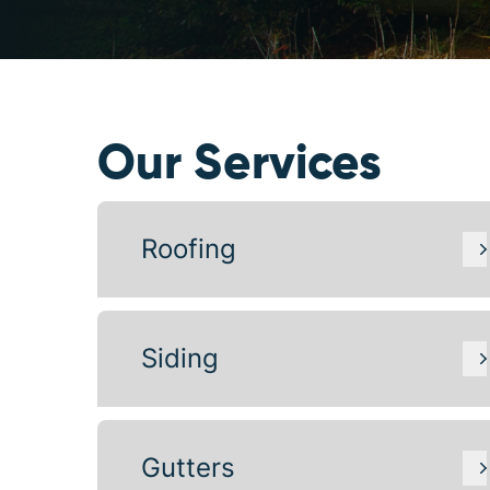
Our Services
Roofing
Siding
Gutters