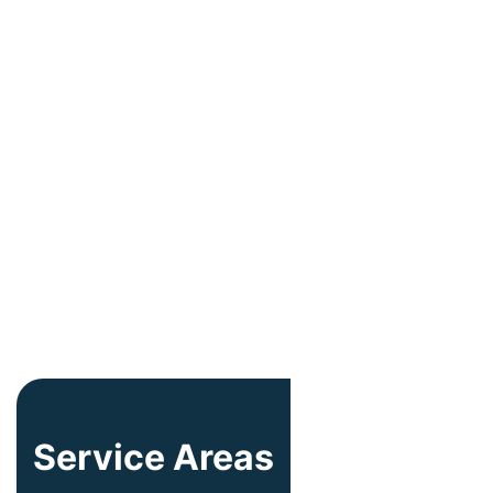
Service Areas