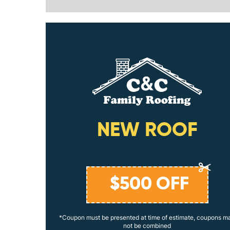
ING
NEW ROOF
$
500
OFF
coupons may
*Coupon must be presented at time of estimate, coupons m
not be combined