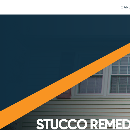
CAR
STUCCO REMEDI