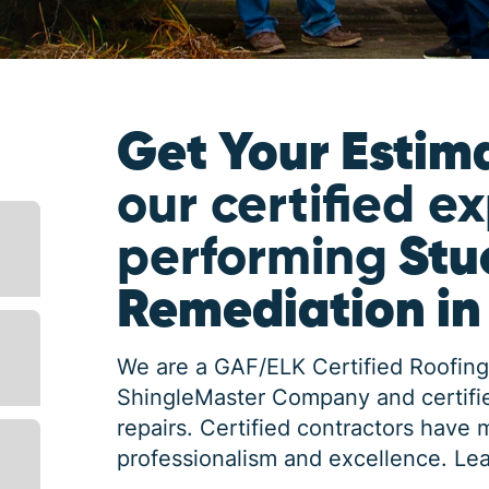
Get Your Estim
our certified e
performing
Stu
Remediation in
We are a GAF/ELK Certified Roofing
ShingleMaster Company and certifie
repairs. Certified contractors have 
professionalism and excellence.
Lea