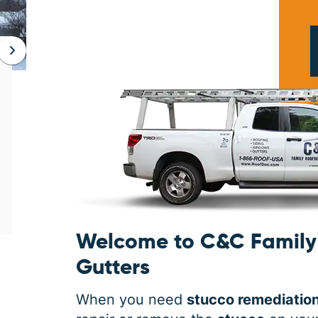
JAN 06, 2026
Protect Your Home This Winter
with a Roof Inspection
When was the last time you had a roof
inspection? If you can’t remember, it is safe
to say you may need some roofing
maintenance. Winter is the harshest
Welcome to C&C Family 
Gutters
When you need
stucco remediatio