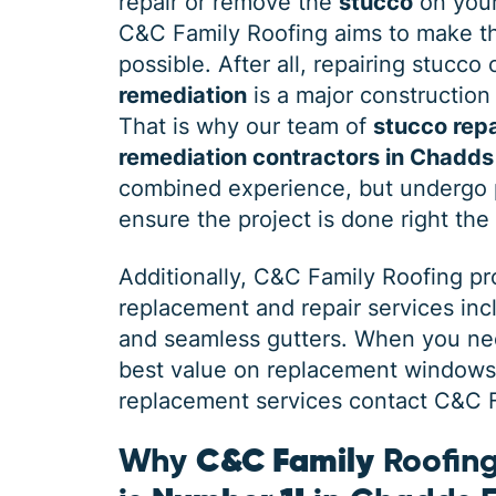
repair or remove the
stucco
on your
C&C Family Roofing aims to make th
possible. After all, repairing stucco
remediation
is a major construction 
That is why our team of
stucco repa
remediation contractors in Chadds
combined experience, but undergo p
ensure the project is done right the 
Additionally, C&C Family Roofing p
replacement and repair services in
and seamless gutters. When you need
best value on replacement windows, 
replacement services contact C&C Fa
Why
C&C Family
Roofing