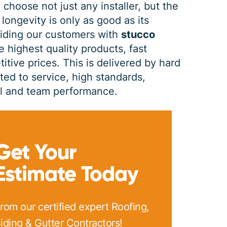
 choose not just any installer, but the
 longevity is only as good as its
PRINT ME
viding our customers with
stucco
e highest quality products, fast
itive prices. This is delivered by hard
d to service, high standards,
dual and team performance.
Get Your
Estimate Today
rom our certified expert Roofing,
iding & Gutter Contractors!