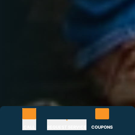
CALL
REQUEST SERVICE
COUPONS