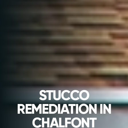
STUCCO
REMEDIATION IN
CHALFONT