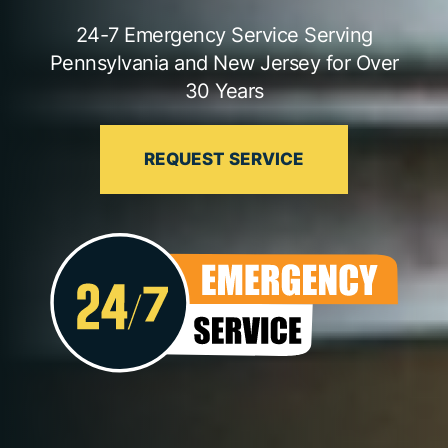
24-7 Emergency Service Serving
Pennsylvania and New Jersey for Over
30 Years
REQUEST SERVICE