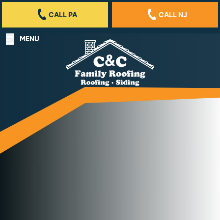
CALL PA
CALL NJ
MENU