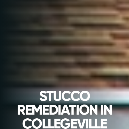
STUCCO
REMEDIATION IN
COLLEGEVILLE