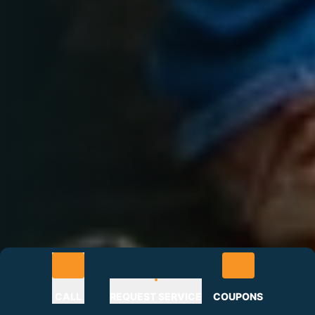
CALL
REQUEST SERVICE
COUPONS