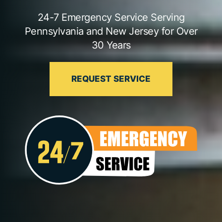
24-7 Emergency Service Serving
Pennsylvania and New Jersey for Over
30 Years
REQUEST SERVICE