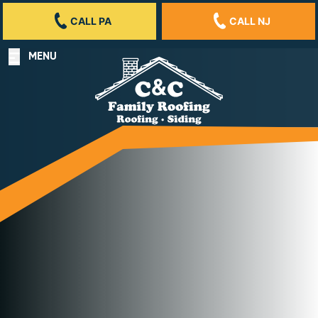
CALL PA
CALL NJ
MENU