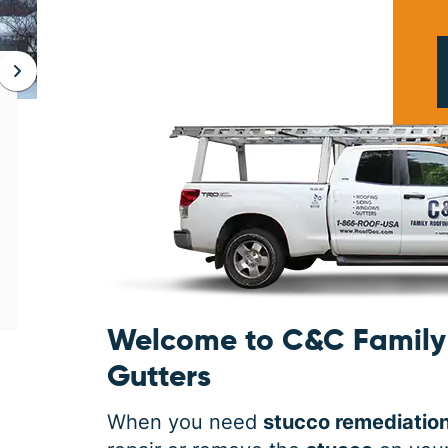
JAN 06, 2026
Protect Your Home This Winter
with a Roof Inspection
When was the last time you had a roof
inspection? If you can’t remember, it is safe
to say you may need some roofing
maintenance. Winter is the harshest
Welcome to C&C Family 
Gutters
When you need
stucco remediatio