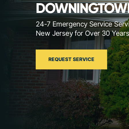
DOWNINGTOW
24-7 Emergency Service Serv
New Jersey for Over 30 Year
REQUEST SERVICE