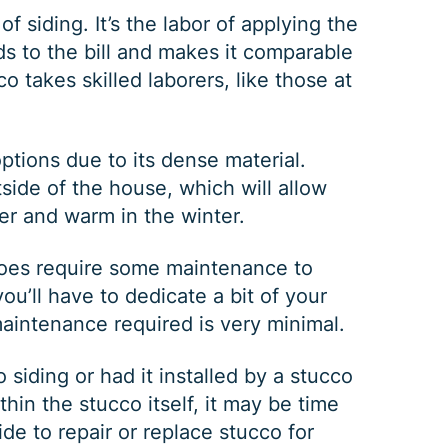
of siding. It’s the labor of applying the
ds to the bill and makes it comparable
co takes skilled laborers, like those at
ptions due to its dense material.
tside of the house, which will allow
er and warm in the winter.
GUTTER CLEANING
 does require some maintenance to
u’ll have to dedicate a bit of your
maintenance required is very minimal.
$
199
OFF
siding or had it installed by a stucco
thin the stucco itself, it may be time
*Coupon must be presented at time of estimate, coupons may
ide to repair or replace stucco for
not be combined