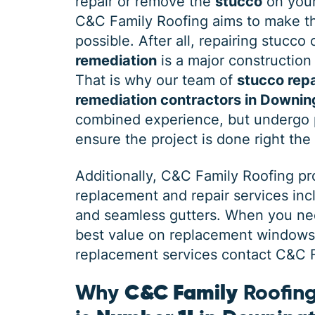
repair or remove the
stucco
on your
C&C Family Roofing aims to make th
possible. After all, repairing stucco
remediation
is a major construction 
That is why our team of
stucco repa
remediation contractors in Downi
combined experience, but undergo p
ensure the project is done right the 
Additionally, C&C Family Roofing p
replacement and repair services in
and seamless gutters. When you need
best value on replacement windows, 
replacement services contact C&C Fa
Why
C&C Family
Roofing