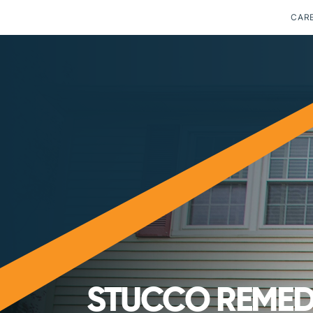
CAR
STUCCO REMEDI