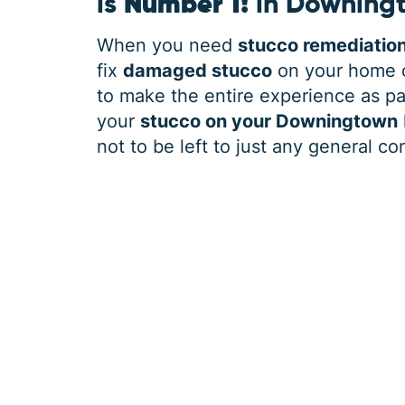
is
Number 1!
in Downing
When you need
stucco remediatio
fix
damaged stucco
on your home o
to make the entire experience as pai
your
stucco on your Downingtown
not to be left to just any general co