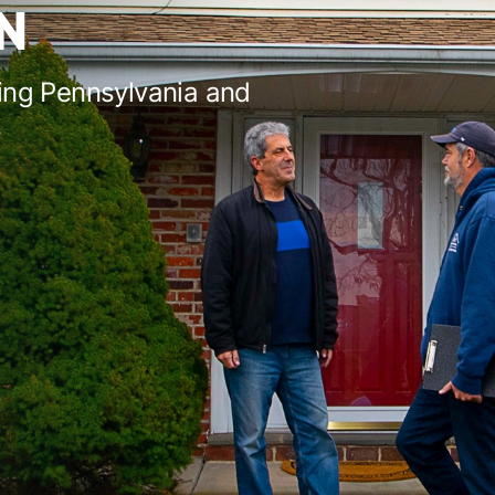
N
ing Pennsylvania and
s