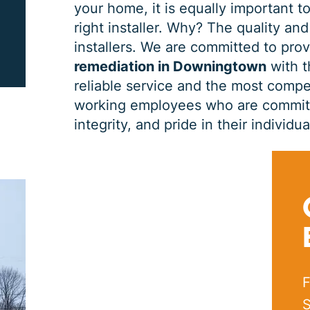
your home, it is equally important to
right installer. Why? The quality and
PRINT ME
installers. We are committed to pro
remediation in Downingtown
with t
reliable service and the most compet
working employees who are committe
integrity, and pride in their indivi
F
S