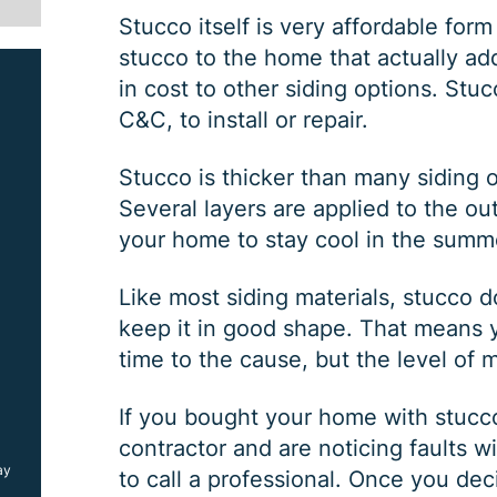
Stucco itself is very affordable form 
stucco to the home that actually ad
in cost to other siding options. Stuc
C&C, to install or repair.
Stucco is thicker than many siding o
Several layers are applied to the ou
your home to stay cool in the summ
SIDING JOB
Like most siding materials, stucco
keep it in good shape. That means yo
time to the cause, but the level of 
$
1000
OFF
If you bought your home with stucco 
contractor and are noticing faults wi
ay
*Coupon must be presented at time of estimate, coupons may
to call a professional. Once you dec
not be combined