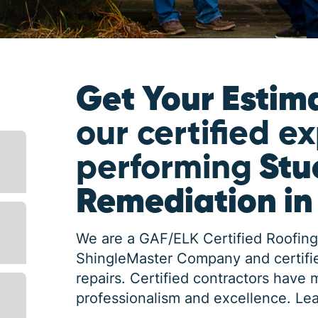
Get Your Estim
our certified e
performing
Stu
Remediation i
We are a GAF/ELK Certified Roofing
ShingleMaster Company and certifie
repairs. Certified contractors have 
professionalism and excellence.
Lea