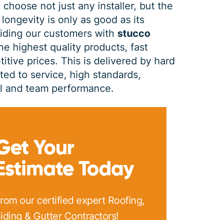
 choose not just any installer, but the
 longevity is only as good as its
PRINT ME
viding our customers with
stucco
he highest quality products, fast
itive prices. This is delivered by hard
d to service, high standards,
dual and team performance.
Get Your
Estimate Today
rom our certified expert Roofing,
iding & Gutter Contractors!