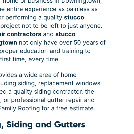
 home or business in Downingtown,
e entire experience as painless as
 or performing a quality
stucco
project not to be left to just anyone.
ir contractors
and
stucco
ngtown
not only have over 50 years of
roper education and training to
first time, every time.
rovides a wide area of home
cluding siding, replacement windows
 a quality siding contractor, the
or professional gutter repair and
mily Roofing for a free estimate.
, Siding and Gutters