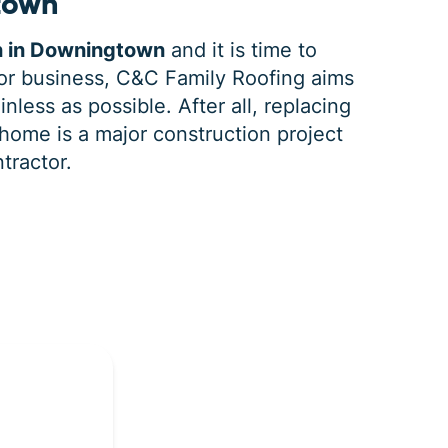
town
n in Downingtown
and it is time to
r business, C&C Family Roofing aims
nless as possible. After all, replacing
home is a major construction project
ntractor.