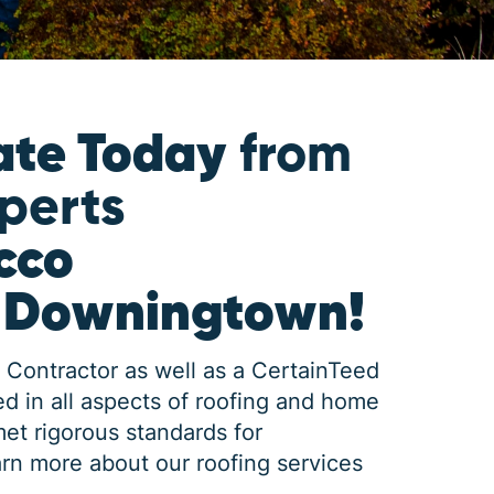
ate Today
from
xperts
cco
n Downingtown!
 Contractor as well as a CertainTeed
d in all aspects of roofing and home
met rigorous standards for
rn more about our roofing services