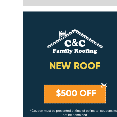
ING
NEW ROOF
$
500
OFF
coupons may
*Coupon must be presented at time of estimate, coupons m
not be combined