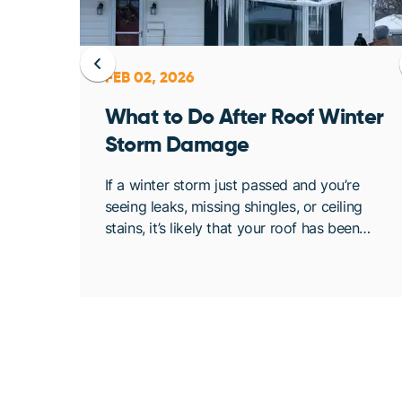
FEB 02, 2026
ent
What to Do After Roof Winter
Storm Damage
osing
If a winter storm just passed and you’re
. At
seeing leaks, missing shingles, or ceiling
bout
stains, it’s likely that your roof has been
de
compromised. Once conditions are safe,
acting quickly