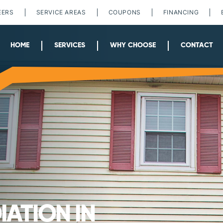
EERS
SERVICE AREAS
COUPONS
FINANCING
HOME
SERVICES
WHY CHOOSE
CONTACT
ATION IN