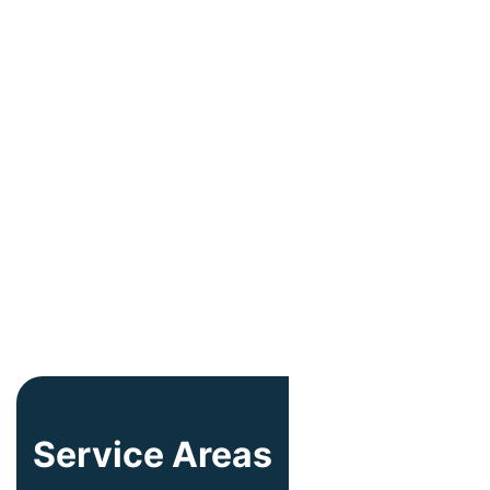
Service Areas