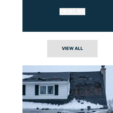
PRINT ME
VIEW ALL