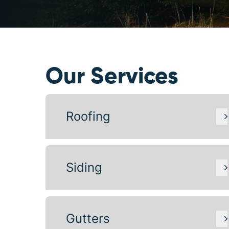
Our Services
Roofing
Siding
Gutters