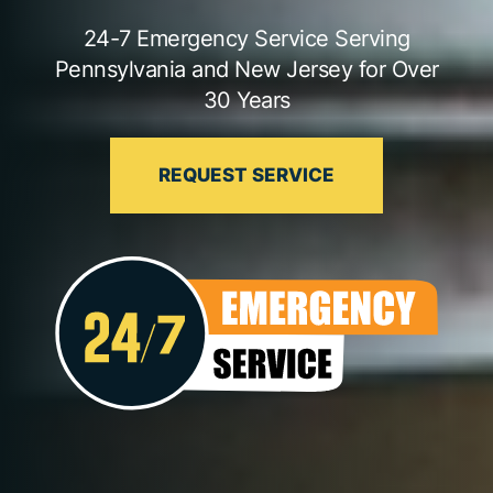
24-7 Emergency Service Serving
Pennsylvania and New Jersey for Over
30 Years
REQUEST SERVICE