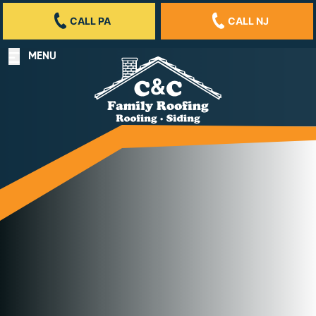
CALL PA
CALL NJ
MENU