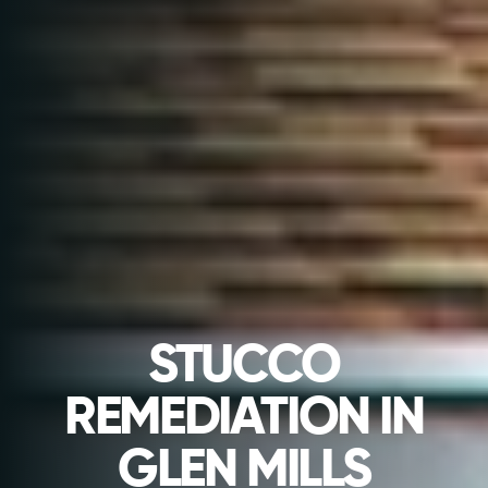
STUCCO
REMEDIATION IN
GLEN MILLS