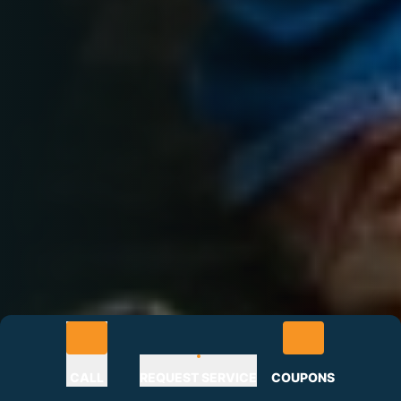
CALL
REQUEST SERVICE
COUPONS