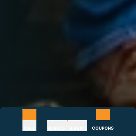
CALL
REQUEST SERVICE
COUPONS