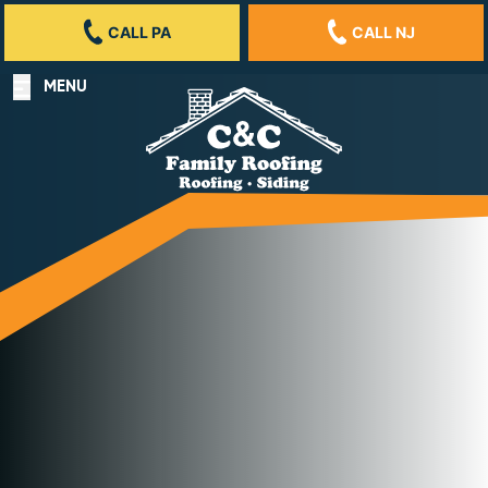
CALL PA
CALL NJ
MENU