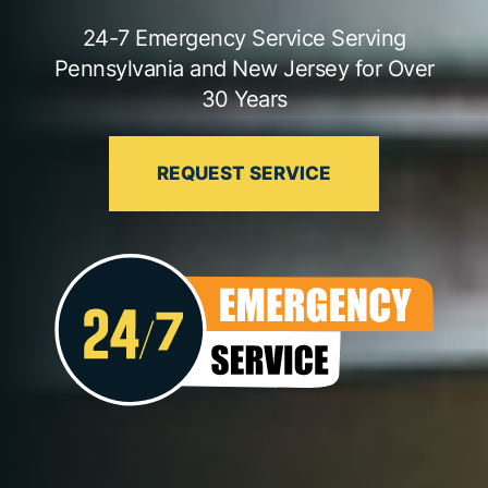
24-7 Emergency Service Serving
Pennsylvania and New Jersey for Over
30 Years
REQUEST SERVICE