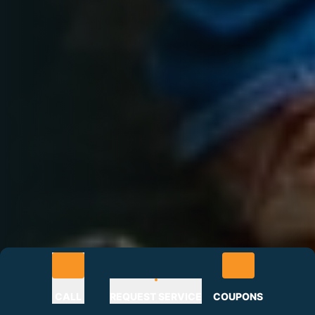
CALL
REQUEST SERVICE
COUPONS