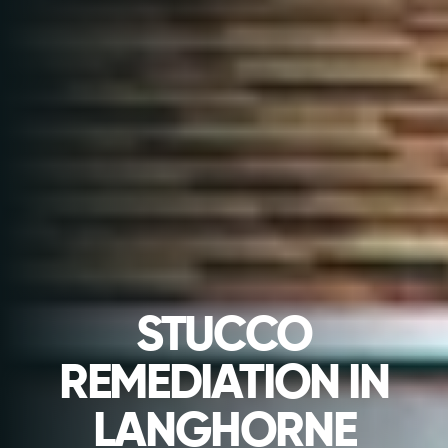
STUCCO
REMEDIATION IN
LANGHORNE