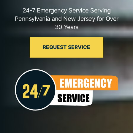
24-7 Emergency Service Serving
Pennsylvania and New Jersey for Over
30 Years
REQUEST SERVICE