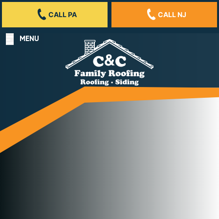
CALL PA
CALL NJ
MENU