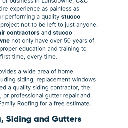
 or business in Lansdowne, C&C
ire experience as painless as
 or performing a quality
stucco
project not to be left to just anyone.
ir contractors
and
stucco
owne
not only have over 50 years of
roper education and training to
first time, every time.
rovides a wide area of home
cluding siding, replacement windows
 a quality siding contractor, the
or professional gutter repair and
mily Roofing for a free estimate.
, Siding and Gutters