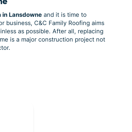
ne
n in Lansdowne
and it is time to
r business, C&C Family Roofing aims
nless as possible. After all, replacing
e is a major construction project not
tor.