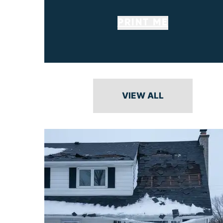
PRINT ME
VIEW ALL