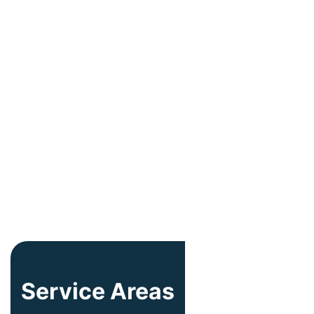
Service Areas