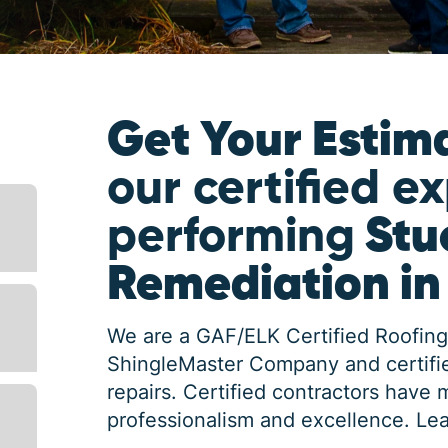
Get Your Estim
our certified e
performing
Stu
Remediation i
We are a GAF/ELK Certified Roofing
ShingleMaster Company and certifie
repairs. Certified contractors have 
professionalism and excellence.
Lea