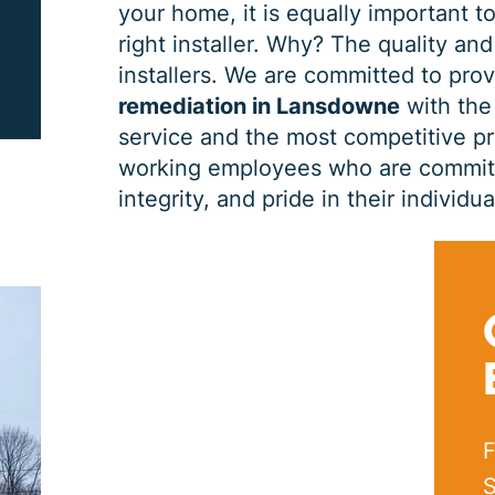
your home, it is equally important to
right installer. Why? The quality and
PRINT ME
installers. We are committed to pro
remediation in Lansdowne
with the 
service and the most competitive pri
working employees who are committe
integrity, and pride in their indivi
F
S