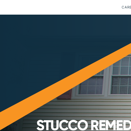
CAR
STUCCO REMEDI