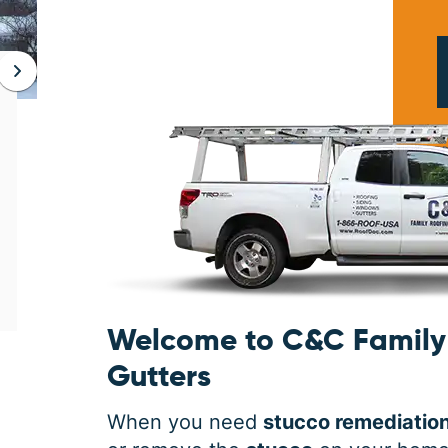
JAN 06, 2026
Protect Your Home This Winter
with a Roof Inspection
When was the last time you had a roof
inspection? If you can’t remember, it is safe
to say you may need some roofing
maintenance. Winter is the harshest
Welcome to C&C Family 
Gutters
When you need
stucco remediatio