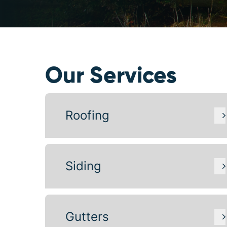
Our Services
Roofing
Siding
Gutters