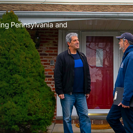
ing Pennsylvania and
s