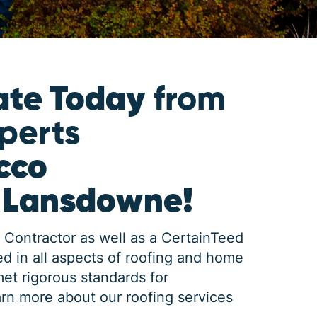
ate Today
from
xperts
cco
n Lansdowne!
 Contractor as well as a CertainTeed
d in all aspects of roofing and home
met rigorous standards for
rn more about our roofing services