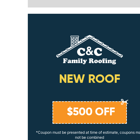
ING
NEW ROOF
$
500
OFF
coupons may
*Coupon must be presented at time of estimate, coupons m
not be combined