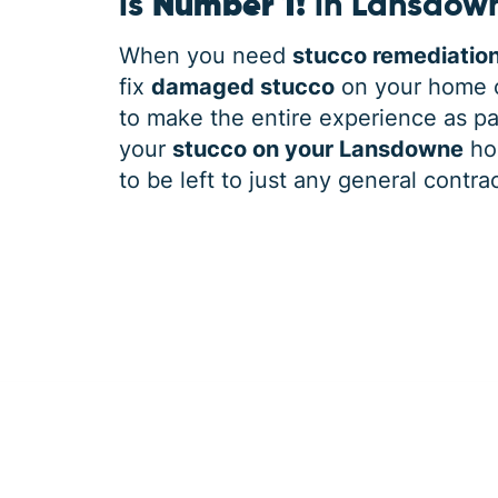
is
Number 1!
in Lansdow
When you need
stucco remediatio
fix
damaged stucco
on your home o
to make the entire experience as pai
your
stucco on your Lansdowne
hom
to be left to just any general contrac