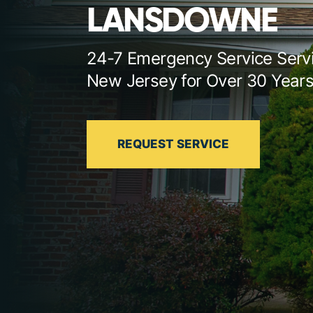
LANSDOWNE
24-7 Emergency Service Serv
New Jersey for Over 30 Year
REQUEST SERVICE