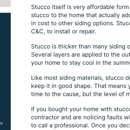
Stucco itself is very affordable form 
stucco to the home that actually ad
in cost to other siding options. Stuc
C&C, to install or repair.
Stucco is thicker than many siding o
Several layers are applied to the ou
your home to stay cool in the summ
SIDING JOB
Like most siding materials, stucco
keep it in good shape. That means yo
time to the cause, but the level of 
$
1000
OFF
If you bought your home with stucco 
contractor and are noticing faults wi
ay
*Coupon must be presented at time of estimate, coupons may
to call a professional. Once you dec
not be combined