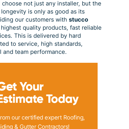
 choose not just any installer, but the
 longevity is only as good as its
PRINT ME
viding our customers with
stucco
highest quality products, fast reliable
ces. This is delivered by hard
d to service, high standards,
dual and team performance.
Get Your
Estimate Today
rom our certified expert Roofing,
iding & Gutter Contractors!