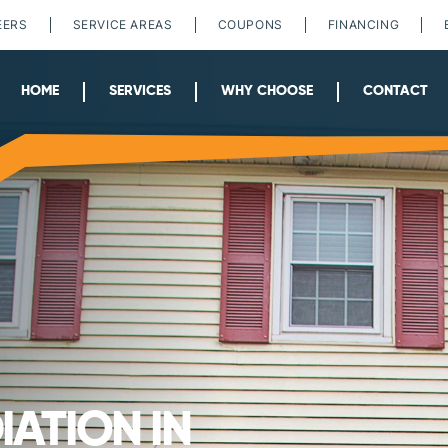
EERS
SERVICE AREAS
COUPONS
FINANCING
HOME
SERVICES
WHY CHOOSE
CONTACT
ATION IN