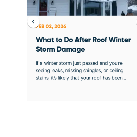
FEB 02, 2026
ent
What to Do After Roof Winter
Storm Damage
osing
If a winter storm just passed and you’re
. At
seeing leaks, missing shingles, or ceiling
bout
stains, it’s likely that your roof has been
de
compromised. Once conditions are safe,
acting quickly