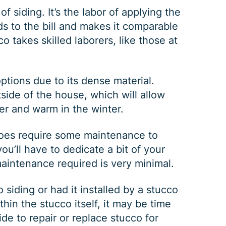
of siding. It’s the labor of applying the
ds to the bill and makes it comparable
co takes skilled laborers, like those at
ptions due to its dense material.
tside of the house, which will allow
er and warm in the winter.
GUTTER CLEANING
 does require some maintenance to
u’ll have to dedicate a bit of your
maintenance required is very minimal.
$
199
OFF
siding or had it installed by a stucco
thin the stucco itself, it may be time
*Coupon must be presented at time of estimate, coupons may
ide to repair or replace stucco for
not be combined