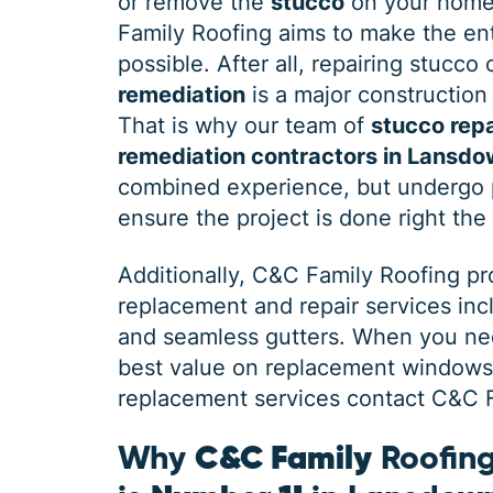
or remove the
stucco
on your home
Family Roofing aims to make the ent
possible. After all, repairing stucco
remediation
is a major construction 
That is why our team of
stucco repa
remediation contractors in Lansd
combined experience, but undergo p
ensure the project is done right the 
Additionally, C&C Family Roofing p
replacement and repair services in
and seamless gutters. When you need
best value on replacement windows, 
replacement services contact C&C Fa
Why
C&C Family
Roofing