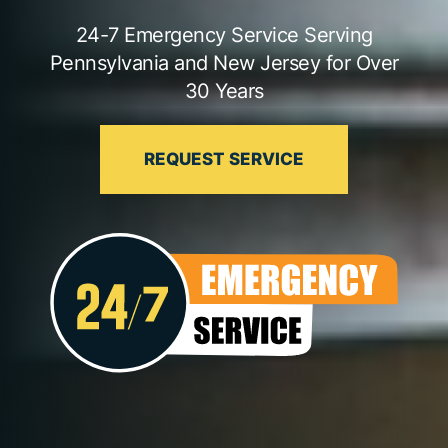
24-7 Emergency Service Serving
Pennsylvania and New Jersey for Over
30 Years
REQUEST SERVICE