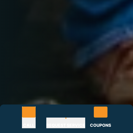
CALL
REQUEST SERVICE
COUPONS