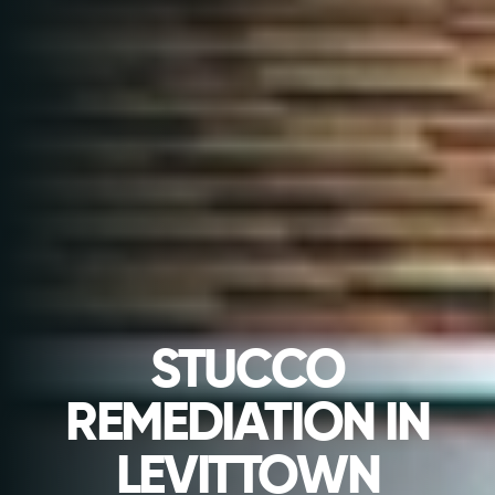
STUCCO
REMEDIATION IN
LEVITTOWN