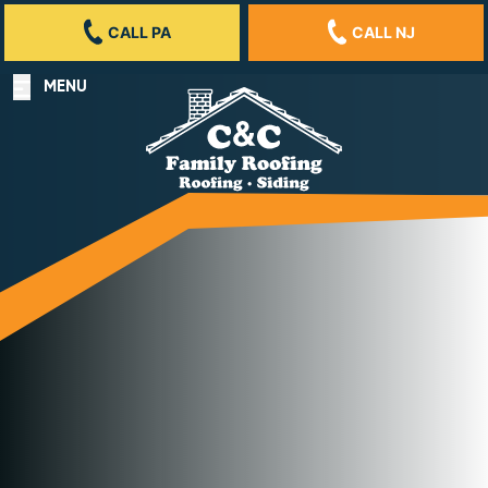
CALL PA
CALL NJ
MENU