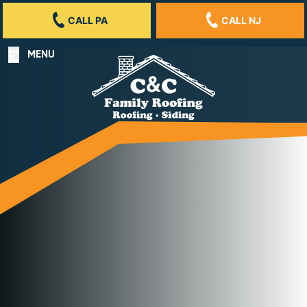
CALL PA
CALL NJ
MENU