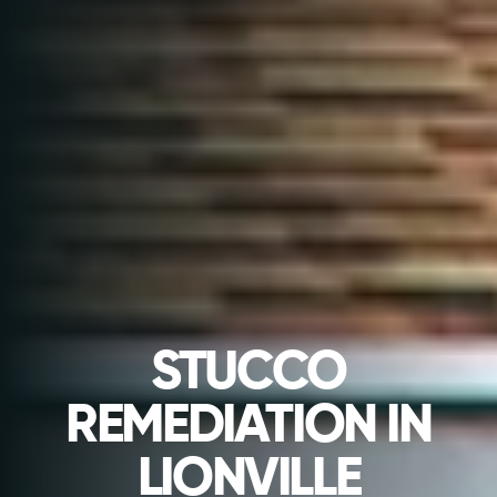
STUCCO
REMEDIATION IN
LIONVILLE