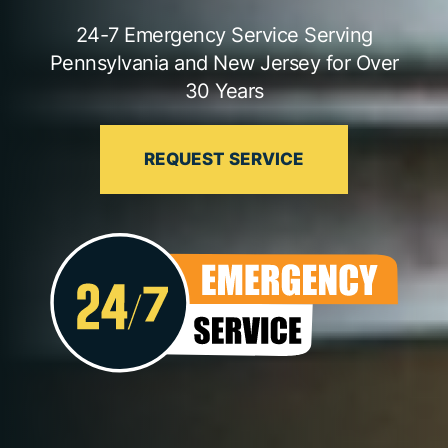
24-7 Emergency Service Serving
Pennsylvania and New Jersey for Over
30 Years
REQUEST SERVICE