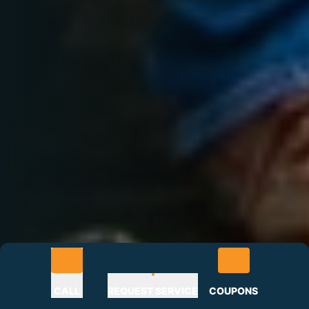
CALL
REQUEST SERVICE
COUPONS