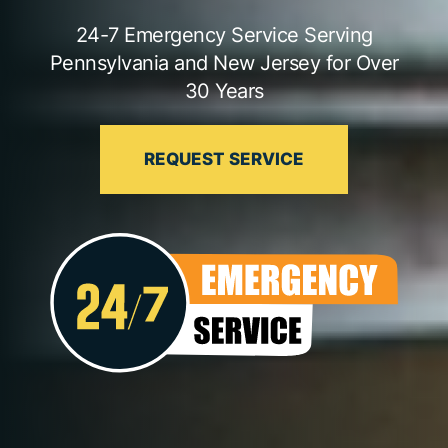
24-7 Emergency Service Serving
Pennsylvania and New Jersey for Over
30 Years
REQUEST SERVICE