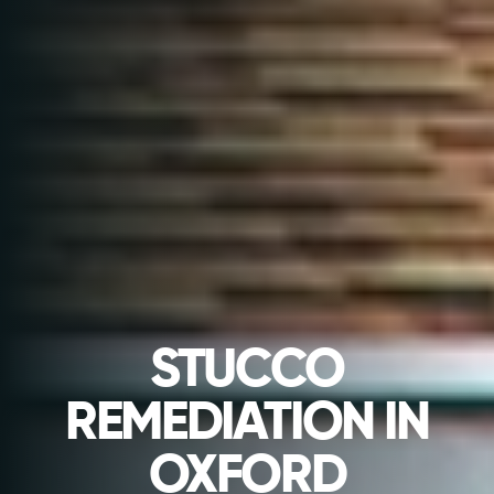
STUCCO
REMEDIATION IN
OXFORD