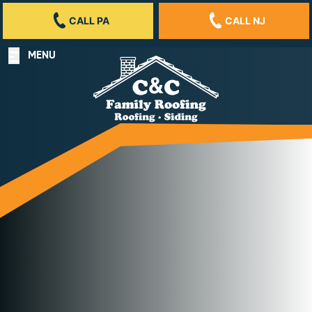
CALL PA
CALL NJ
MENU