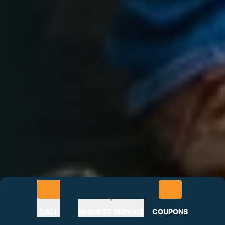
CALL
REQUEST SERVICE
COUPONS