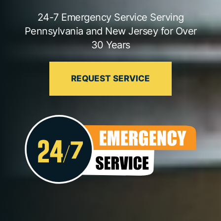
24-7 Emergency Service Serving
Pennsylvania and New Jersey for Over
30 Years
REQUEST SERVICE