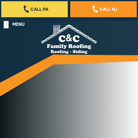
CALL PA
CALL NJ
MENU