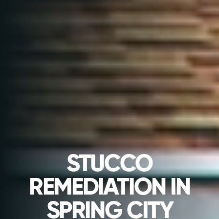
STUCCO
REMEDIATION IN
SPRING CITY