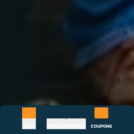
CALL
REQUEST SERVICE
COUPONS